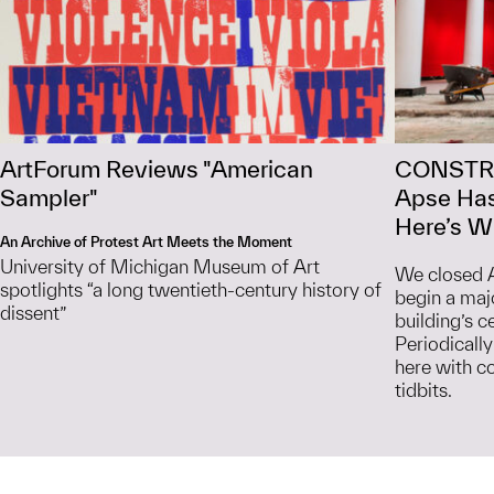
ArtForum Reviews "American
CONSTR
Sampler"
Apse Has
Here’s Wh
An Archive of Protest Art Meets the Moment
University of Michigan Museum of Art
We closed A
spotlights “a long twentieth-century history of
begin a maj
dissent”
building’s c
Periodically
here with c
tidbits.