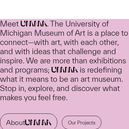
Meet
. The University of
UMMA
Michigan Museum of Art is a place to
connect—with art, with each other,
and with ideas that challenge and
inspire. We are more than exhibitions
and programs;
is redefining
UMMA
what it means to be an art museum.
Stop in, explore, and discover what
makes you feel free.
About
UMMA
Our Projects