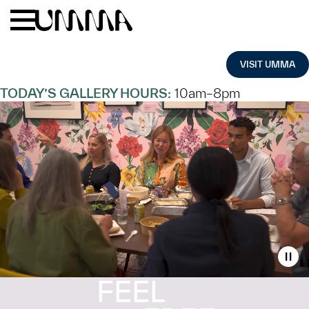
Skip to main content
Menu
Home
VISIT UMMA
TODAY’S GALLERY HOURS:
10am–8pm
Toggl
FEEL