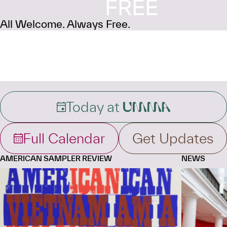
FREE
All Welcome. Always Free.
Today at
UMMA
Full Calendar
Get Updates
AMERICAN SAMPLER REVIEW
NEWS