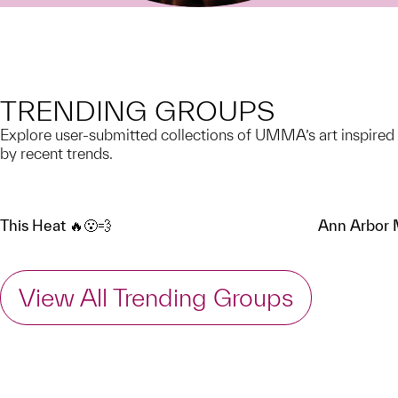
TRENDING GROUPS
Explore user-submitted collections of UMMA’s art inspired
by recent trends.
This Heat 🔥😮‍💨
Ann Arbor
View All Trending Groups