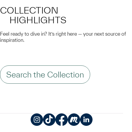
COLLECTION
HIGHLIGHTS
Feel ready to dive in? It’s right here — your next source of
inspiration.
Search the Collection
Instagram
TikTok
Facebook
Meetup
LinkedIn