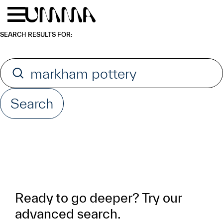
Skip to main content
Menu
Home
SEARCH RESULTS FOR:
Search for:
Search
Ready to go deeper? Try our
advanced search.