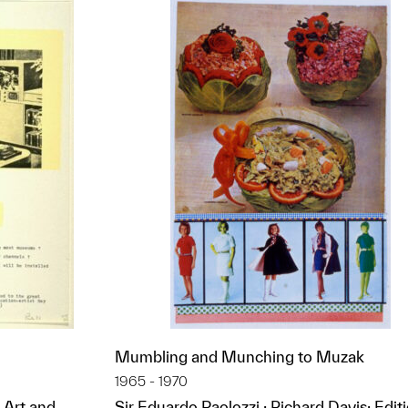
Mumbling and Munching to Muzak
1965 - 1970
 Art and
Sir Eduardo Paolozzi ; Richard Davis; Edit