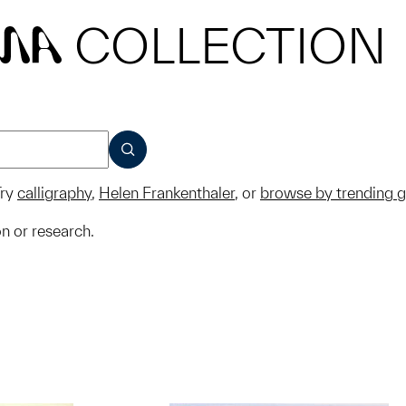
COLLECTION
MA
SUBMIT
ry
calligraphy
,
Helen Frankenthaler
, or
browse by trending 
on or research.