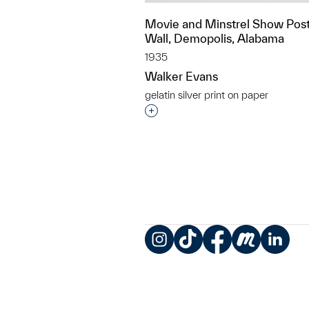
Movie and Minstrel Show Post
Wall, Demopolis, Alabama
1935
Walker Evans
gelatin silver print on paper
Interested in adding this objec
Instagram
TikTok
Facebook
Meetup
LinkedIn