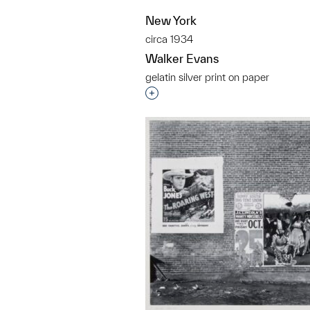
New York
circa 1934
Walker Evans
gelatin silver print on paper
Interested in adding this objec