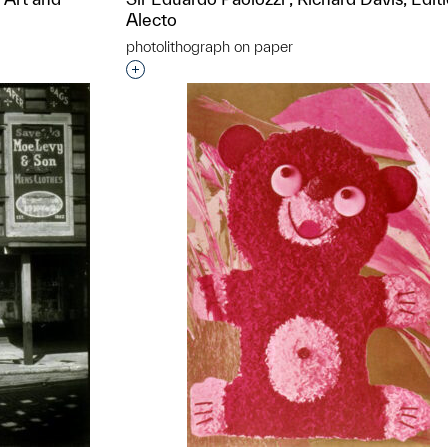
Alecto
photolithograph on paper
t to a group?
Interested in adding this object to a grou