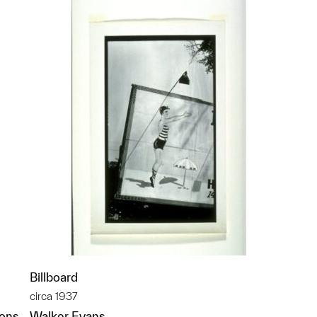
Billboard
circa 1937
ions
Walker Evans