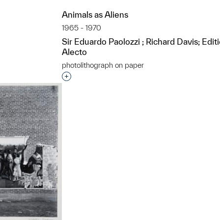
Animals as Aliens
1965 - 1970
Sir Eduardo Paolozzi ; Richard Davis; Edit
Alecto
photolithograph on paper
t to a group?
Interested in adding this object to a grou