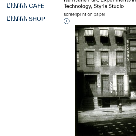
CAFE
Technology; Styria Studio
screenprint on paper
SHOP
Interested in adding this objec