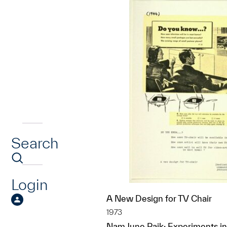
Search
Login
A New Design for TV Chair
1973
Nam June Paik; Experiments in