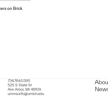
ers on Brick
t to a group?
734.764.0395
Abou
525 S State St
News
Ann Arbor, MI 48109
umma.info@umich.edu