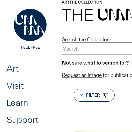
UMMA
UMMA
ART
THE COLLECTION
Skip to main content
THE
UM
Search the Collection:
Home
Not sure what to search for?
T
Art
Request an image
for publicati
Visit
FILTER
Learn
Support