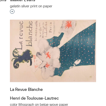
gelatin silver print on paper
Interested in adding this object to a group?
p?
La Revue Blanche
Henri de Toulouse-Lautrec
color lithograph on beige wove paper