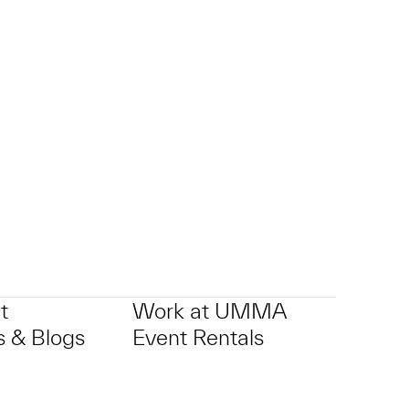
t
Work at UMMA
 & Blogs
Event Rentals