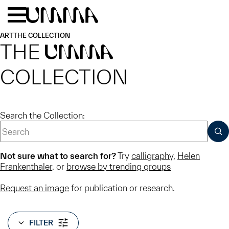
Skip to main content
Menu
Home
ART
THE COLLECTION
THE
UMMA
COLLECTION
Search the Collection:
SUB
Not sure what to search for?
Try
calligraphy
,
Helen
Frankenthaler
, or
browse by trending groups
Request an image
for publication or research.
FILTER