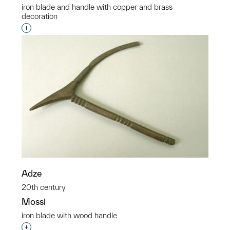
iron blade and handle with copper and brass
decoration
Interested in adding this object to a group?
Adze
20th century
Mossi
iron blade with wood handle
Interested in adding this object to a group?