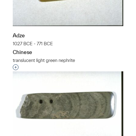
Adze
1027 BCE - 771 BCE
Chinese
translucent light green nephrite
Interested in adding this object to a group?