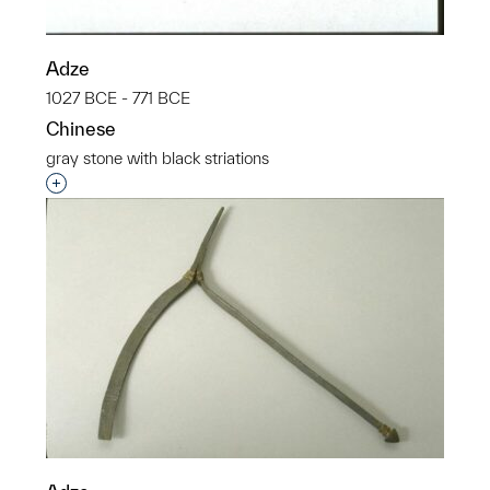
Adze
1027 BCE - 771 BCE
Chinese
gray stone with black striations
Interested in adding this object to a group?