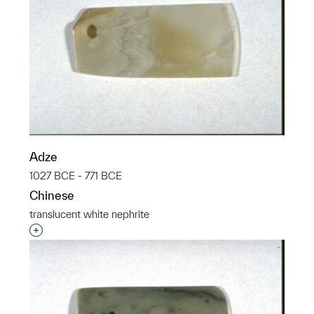
Adze
1027 BCE - 771 BCE
Chinese
translucent white nephrite
Interested in adding this object to a group?