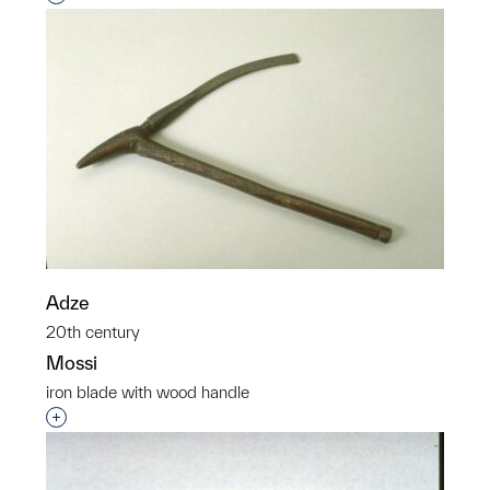
Adze
20th century
Mossi
iron blade with wood handle
Interested in adding this object to a group?