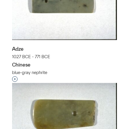
Adze
1027 BCE - 771 BCE
Chinese
blue-gray nephrite
Interested in adding this object to a group?