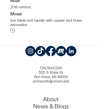
Adze
20th century
Mossi
iron blade and handle with copper and brass
decoration
Interested in adding this object to a group?
Instagram
TikTok
Facebook
Meetup
LinkedIn
734.764.0395
525 S State St
Ann Arbor, MI 48109
umma.info@umich.edu
About
News & Blogs