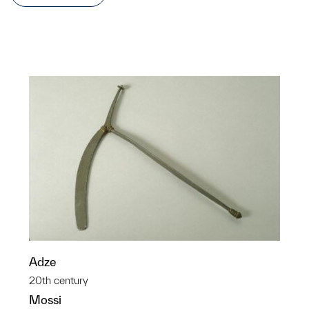
Adze
20th century
Mossi