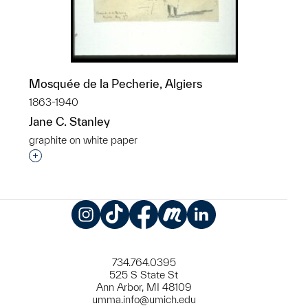
Mosquée de la Pecherie, Algiers
1863-1940
Jane C. Stanley
graphite on white paper
Interested in adding this object to a group?
Instagram
TikTok
Facebook
Meetup
LinkedIn
734.764.0395
525 S State St
Ann Arbor, MI 48109
umma.info@umich.edu