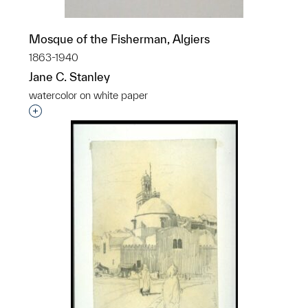
Mosque of the Fisherman, Algiers
1863-1940
Jane C. Stanley
watercolor on white paper
Interested in adding this object to a group?