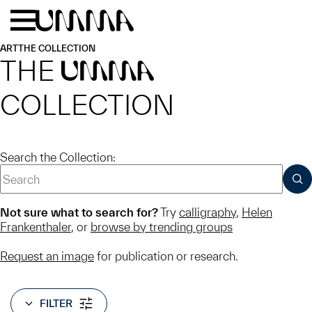
Skip to main content
Menu
Home
ART
THE COLLECTION
THE
UMMA
COLLECTION
Search the Collection:
SUB
Not sure what to search for?
Try
calligraphy
,
Helen
Frankenthaler
, or
browse by trending groups
Request an image
for publication or research.
FILTER