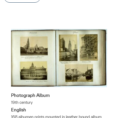
Photograph Album
19th century
English
168 albumen prints mounted in leather bound album