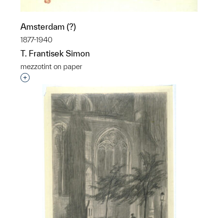
Amsterdam (?)
1877-1940
T. Frantisek Simon
mezzotint on paper
Interested in adding this object to a group?