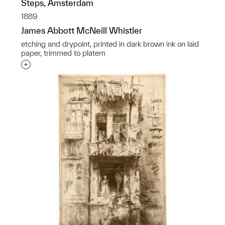
Steps, Amsterdam
1889
James Abbott McNeill Whistler
etching and drypoint, printed in dark brown ink on laid
paper, trimmed to platem
Interested in adding this object to a group?