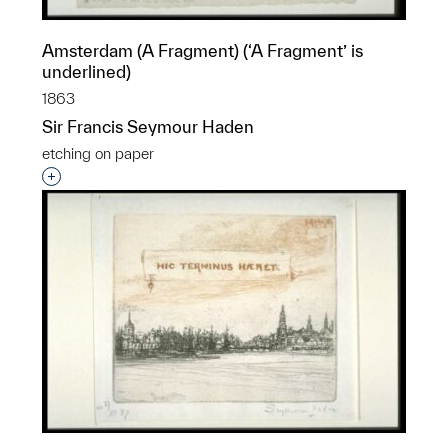
Amsterdam (A Fragment) (‘A Fragment’ is
underlined)
1863
Sir Francis Seymour Haden
etching on paper
Interested in adding this object to a group?