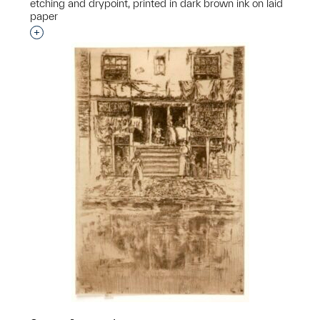
etching and drypoint, printed in dark brown ink on laid
paper
Interested in adding this object to a group?