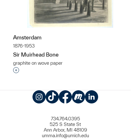
Amsterdam
1876-1953
Sir Muirhead Bone
graphite on wove paper
Interested in adding this object to a group?
Instagram
TikTok
Facebook
Meetup
LinkedIn
734.764.0395
525 S State St
Ann Arbor, MI 48109
umma.info@umich.edu