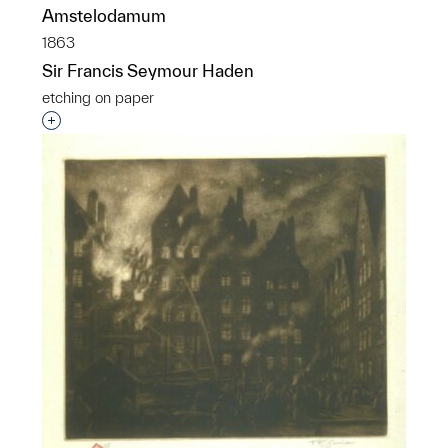
Amstelodamum
1863
Sir Francis Seymour Haden
etching on paper
Interested in adding this object to a group?