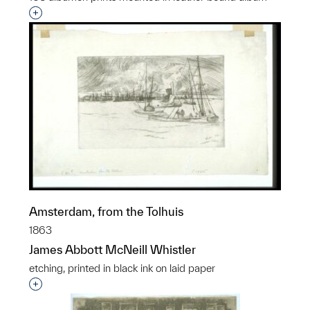
Interested in adding this object to a group?
Amsterdam, from the Tolhuis
1863
James Abbott McNeill Whistler
etching, printed in black ink on laid paper
Interested in adding this object to a group?