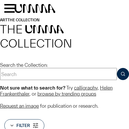
Skip to main content
Menu
Home
ART
THE COLLECTION
THE
UMMA
COLLECTION
Search the Collection:
SUB
Not sure what to search for?
Try
calligraphy
,
Helen
Frankenthaler
, or
browse by trending groups
Request an image
for publication or research.
FILTER