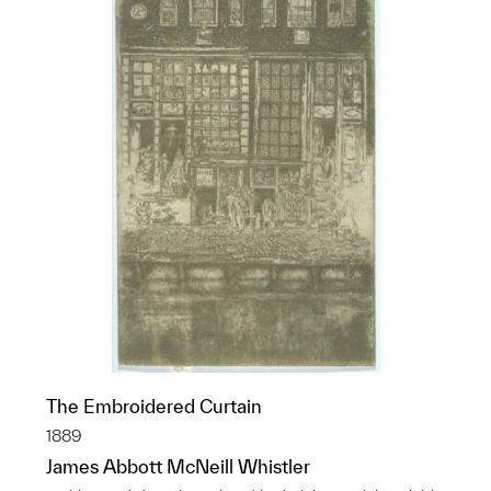
The Embroidered Curtain
1889
James Abbott McNeill Whistler