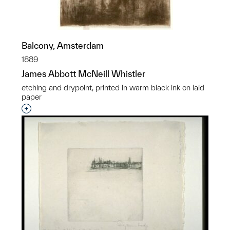
Balcony, Amsterdam
1889
James Abbott McNeill Whistler
etching and drypoint, printed in warm black ink on laid
paper
Interested in adding this object to a group?