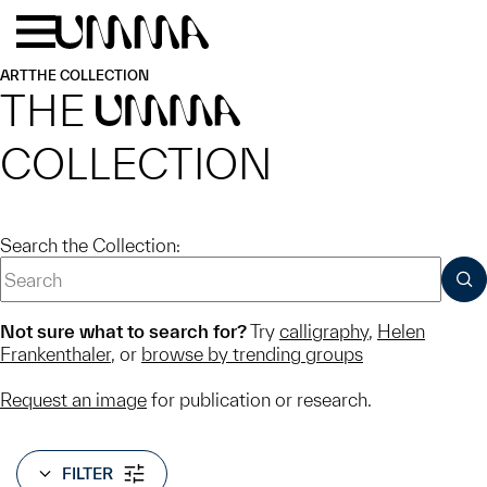
Skip to main content
Menu
Home
ART
THE COLLECTION
THE
UMMA
COLLECTION
Search the Collection:
SUB
Not sure what to search for?
Try
calligraphy
,
Helen
Frankenthaler
, or
browse by trending groups
Request an image
for publication or research.
FILTER