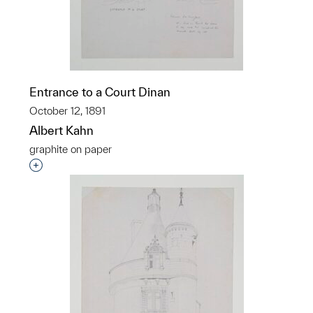
Entrance to a Court Dinan
October 12, 1891
Albert Kahn
graphite on paper
Interested in adding this object to a group?