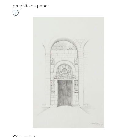
graphite on paper
Interested in adding this object to a group?