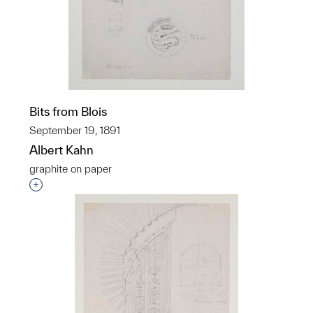
Bits from Blois
September 19, 1891
Albert Kahn
graphite on paper
Interested in adding this object to a group?