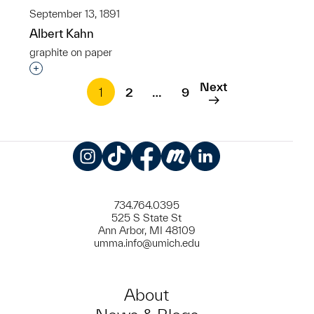
September 13, 1891
Albert Kahn
graphite on paper
Interested in adding this object to a group?
Next
1
2
…
9
Instagram
TikTok
Facebook
Meetup
LinkedIn
734.764.0395
525 S State St
Ann Arbor, MI 48109
umma.info@umich.edu
About