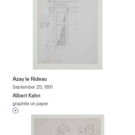
Azay le Rideau
September 25, 1891
Albert Kahn
graphite on paper
Interested in adding this object to a group?