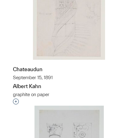
Chateaudun
September 15, 1891
Albert Kahn
graphite on paper
Interested in adding this object to a group?