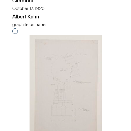
Clermont
October 17, 1925
Albert Kahn
graphite on paper
Interested in adding this object to a group?