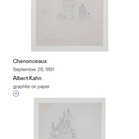
Chenonceaux
September 28, 1891
Albert Kahn
graphite on paper
Interested in adding this object to a group?