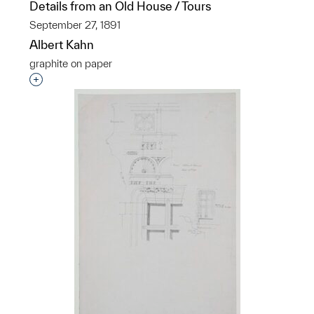
Details from an Old House / Tours
September 27, 1891
Albert Kahn
graphite on paper
Interested in adding this object to a group?