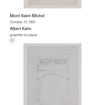
Mont Saint-Michel
October 13, 1891
Albert Kahn
graphite on paper
Interested in adding this object to a group?