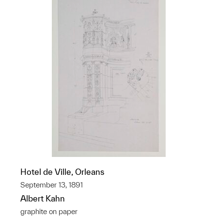
Hotel de Ville, Orleans
September 13, 1891
Albert Kahn
graphite on paper