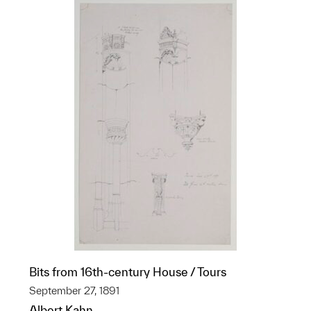
Bits from 16th-century House / Tours
September 27, 1891
Albert Kahn