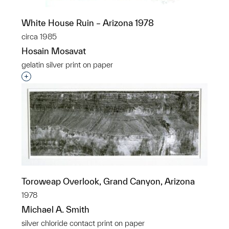
White House Ruin – Arizona 1978
circa 1985
Hosain Mosavat
gelatin silver print on paper
Interested in adding this object to a group?
Toroweap Overlook, Grand Canyon, Arizona
1978
Michael A. Smith
silver chloride contact print on paper