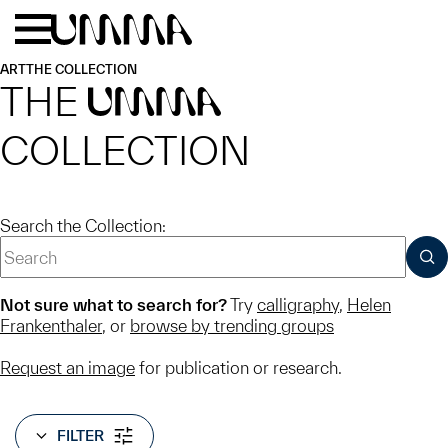
Skip to main content
Menu
Home
ART
THE COLLECTION
THE
UMMA
COLLECTION
Search the Collection:
SUB
Not sure what to search for?
Try
calligraphy
,
Helen
Frankenthaler
, or
browse by trending groups
Request an image
for publication or research.
FILTER