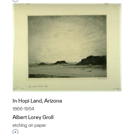
In Hopi Land, Arizona
1866-1954
Albert Lorey Groll
etching on paper
Interested in adding this object to a group?