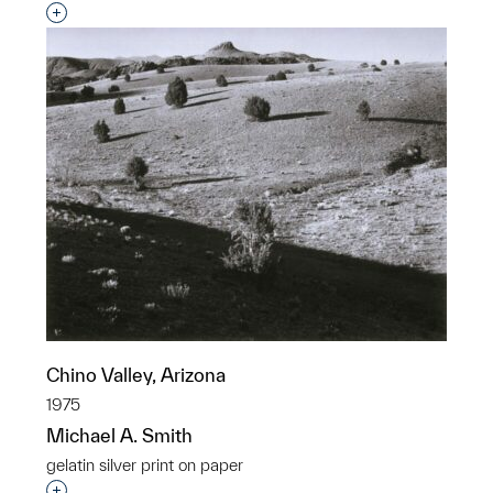
Interested in adding this object to a group?
Chino Valley, Arizona
1975
Michael A. Smith
gelatin silver print on paper
Interested in adding this object to a group?