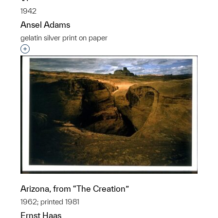
1942
Ansel Adams
gelatin silver print on paper
Interested in adding this object to a group?
Arizona, from “The Creation”
1962; printed 1981
Ernst Haas