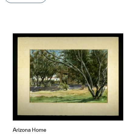
Arizona Home