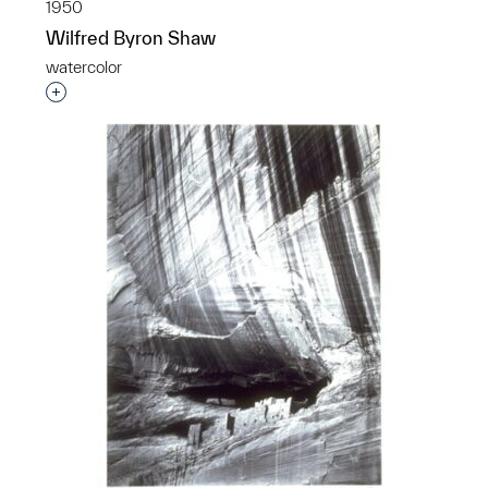
1950
Wilfred Byron Shaw
watercolor
Interested in adding this object to a group?