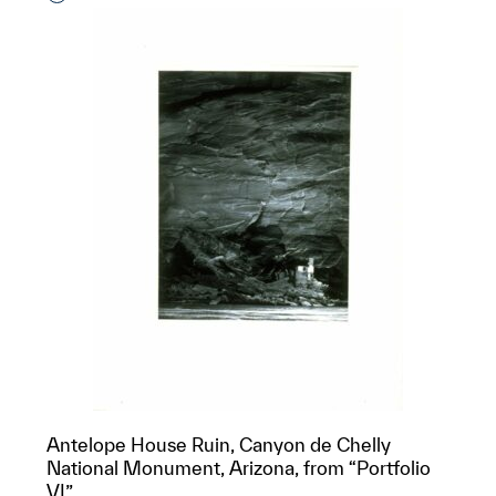
Antelope House Ruin, Canyon de Chelly
National Monument, Arizona, from “Portfolio
VI”