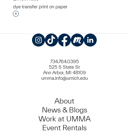
dye transfer print on paper
Interested in adding this object to a group?
Instagram
TikTok
Facebook
Meetup
LinkedIn
734.764.0395
525 S State St
Ann Arbor, MI 48109
umma.info@umich.edu
About
News & Blogs
Work at UMMA
Event Rentals