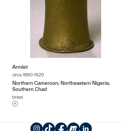
Armlet
circa 1890-1920
Northern Cameroon; Northeastern Nigeria;
Southern Chad
brass
Interested in adding this object to a group?