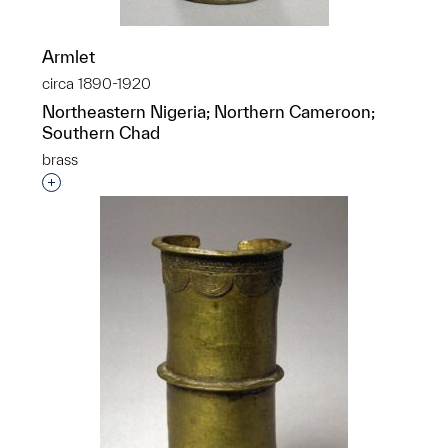
Armlet
circa 1890-1920
Northeastern Nigeria; Northern Cameroon;
Southern Chad
brass
Interested in adding this object to a group?