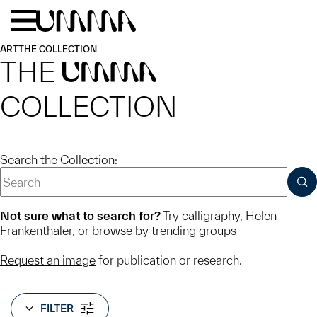
Skip to main content
Menu
Home
ART
THE COLLECTION
THE
UMMA
COLLECTION
Search the Collection:
SUB
Not sure what to search for?
Try
calligraphy
,
Helen
Frankenthaler
, or
browse by trending groups
Request an image
for publication or research.
FILTER