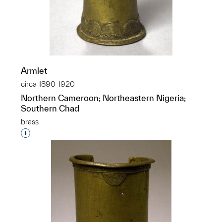
Armlet
circa 1890-1920
Northern Cameroon; Northeastern Nigeria;
Southern Chad
brass
Interested in adding this object to a group?