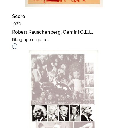
Score
1970
Robert Rauschenberg; Gemini G.E.L.
lithograph on paper
Interested in adding this object to a group?