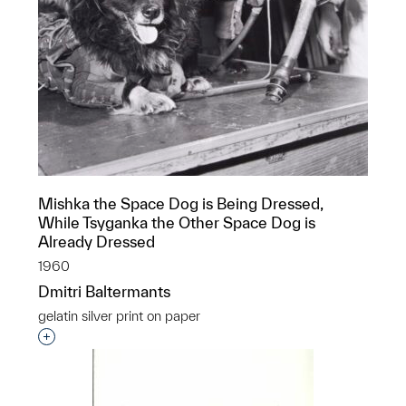
Mishka the Space Dog is Being Dressed,
While Tsyganka the Other Space Dog is
Already Dressed
1960
Dmitri Baltermants
gelatin silver print on paper
Interested in adding this object to a group?