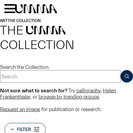
Skip to main content
Menu
Home
ART
THE COLLECTION
THE
UMMA
COLLECTION
Search the Collection:
SUB
Not sure what to search for?
Try
calligraphy
,
Helen
Frankenthaler
, or
browse by trending groups
Request an image
for publication or research.
FILTER