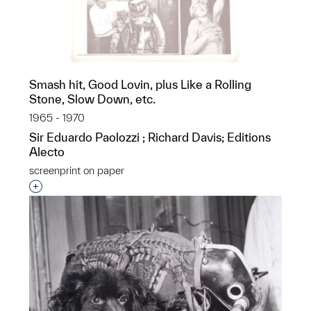
Smash hit, Good Lovin, plus Like a Rolling
Stone, Slow Down, etc.
1965 - 1970
Sir Eduardo Paolozzi ; Richard Davis; Editions
Alecto
screenprint on paper
Interested in adding this object to a group?