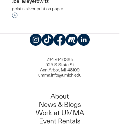
Joel Meyerowitz
gelatin silver print on paper
Interested in adding this object to a group?
Instagram
TikTok
Facebook
Meetup
LinkedIn
734.764.0395
525 S State St
Ann Arbor, MI 48109
umma.info@umich.edu
About
News & Blogs
Work at UMMA
Event Rentals