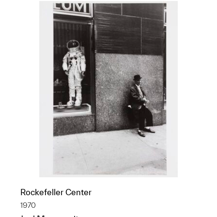
Rockefeller Center
1970