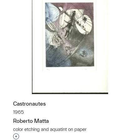
Castronautes
1965
Roberto Matta
color etching and aquatint on paper
Interested in adding this object to a group?