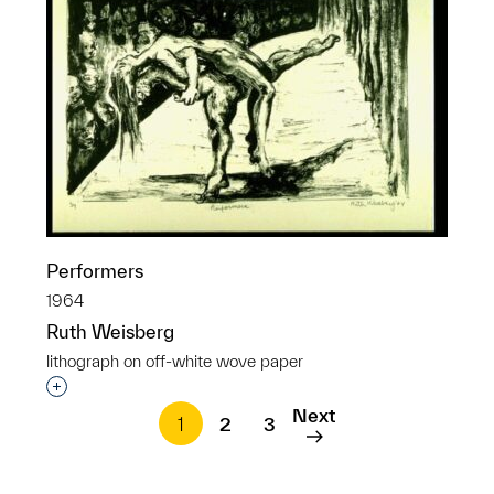
Performers
1964
Ruth Weisberg
lithograph on off-white wove paper
Interested in adding this object to a group?
Next
1
2
3