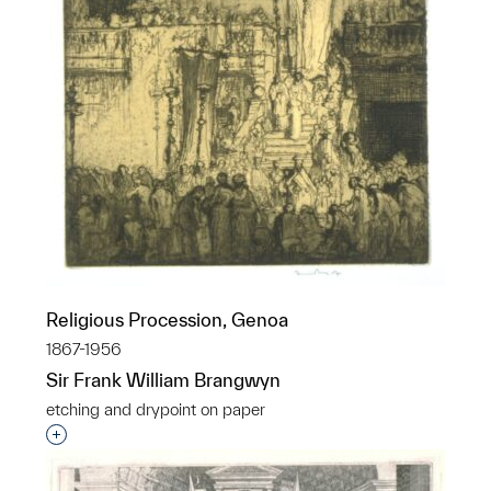
Religious Procession, Genoa
1867-1956
Sir Frank William Brangwyn
etching and drypoint on paper
Interested in adding this object to a group?