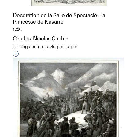
Decoration de la Salle de Spectacle…la
Princesse de Navarre
1745
Charles-Nicolas Cochin
etching and engraving on paper
Interested in adding this object to a group?