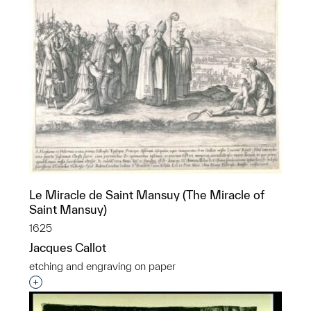
Le Miracle de Saint Mansuy (The Miracle of
Saint Mansuy)
1625
Jacques Callot
etching and engraving on paper
Interested in adding this object to a group?