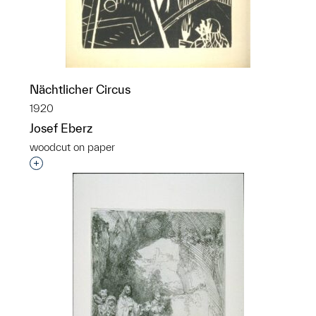
Nächtlicher Circus
1920
Josef Eberz
woodcut on paper
Interested in adding this object to a group?