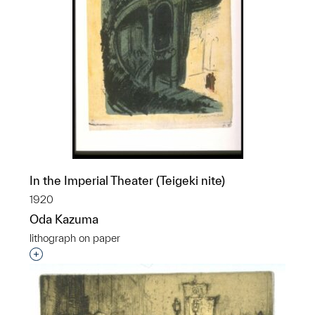
In the Imperial Theater (Teigeki nite)
1920
Oda Kazuma
lithograph on paper
Interested in adding this object to a group?