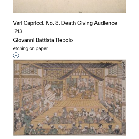
Vari Capricci. No. 8. Death Giving Audience
1743
Giovanni Battista Tiepolo
etching on paper
Interested in adding this object to a group?