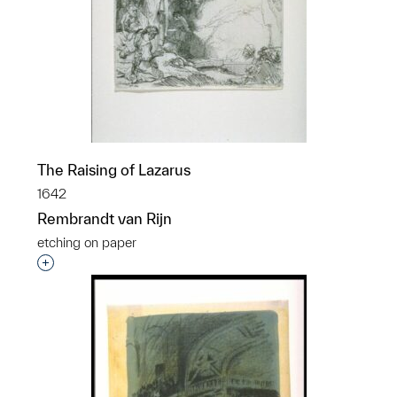
The Raising of Lazarus
1642
Rembrandt van Rijn
etching on paper
Interested in adding this object to a group?