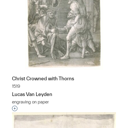
Christ Crowned with Thorns
1519
Lucas Van Leyden
engraving on paper
Interested in adding this object to a group?