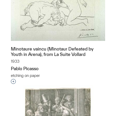
Minotaure vaincu (Minotaur Defeated by
Youth in Arena), from La Suite Vollard
1933
Pablo Picasso
etching on paper
Interested in adding this object to a group?