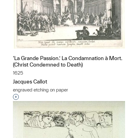
‘La Grande Passion.’ La Condamnation à Mort.
(Christ Condemned to Death)
1625
Jacques Callot
engraved etching on paper
Interested in adding this object to a group?