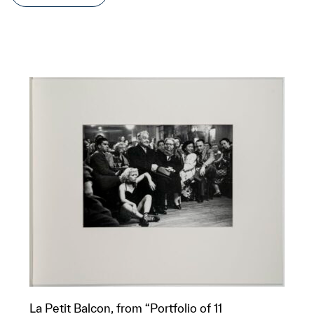
La Petit Balcon, from “Portfolio of 11