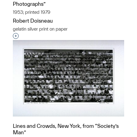
Photographs”
1953; printed 1979
Robert Doisneau
gelatin silver print on paper
Interested in adding this object to a group?
Lines and Crowds, New York, from “Society’s
Man”