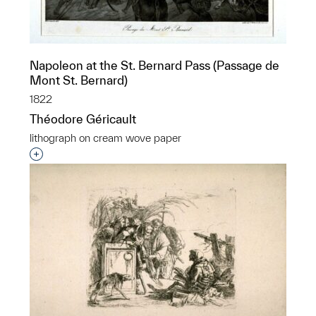
Napoleon at the St. Bernard Pass (Passage de
Mont St. Bernard)
1822
Théodore Géricault
lithograph on cream wove paper
Interested in adding this object to a group?