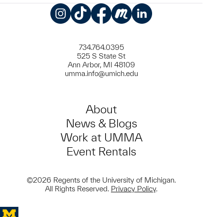
Instagram
TikTok
Facebook
Meetup
LinkedIn
734.764.0395
525 S State St
Ann Arbor, MI 48109
umma.info@umich.edu
About
News & Blogs
Work at UMMA
Event Rentals
©2026 Regents of the University of Michigan.
All Rights Reserved.
Privacy Policy
.