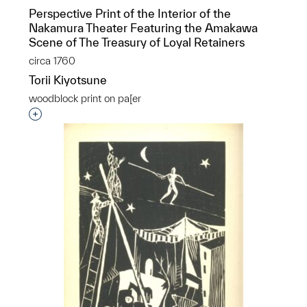
Perspective Print of the Interior of the
Nakamura Theater Featuring the Amakawa
Scene of The Treasury of Loyal Retainers
circa 1760
Torii Kiyotsune
woodblock print on pa[er
Interested in adding this object to a group?