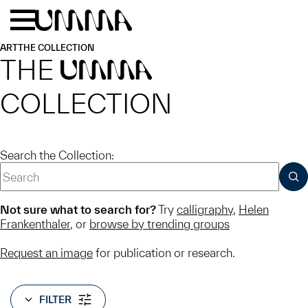
Skip to main content
Menu
Home
ART
THE COLLECTION
THE
UMMA
COLLECTION
Search the Collection:
SUB
Not sure what to search for?
Try
calligraphy
,
Helen
Frankenthaler
, or
browse by trending groups
Request an image
for publication or research.
FILTER