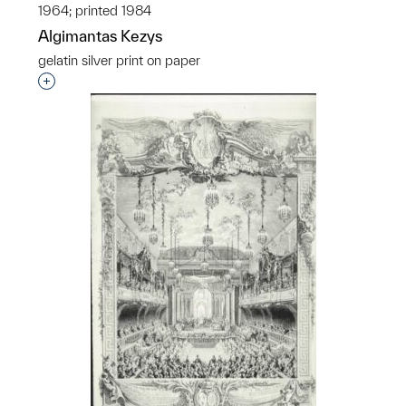
1964; printed 1984
Algimantas Kezys
gelatin silver print on paper
Interested in adding this object to a group?