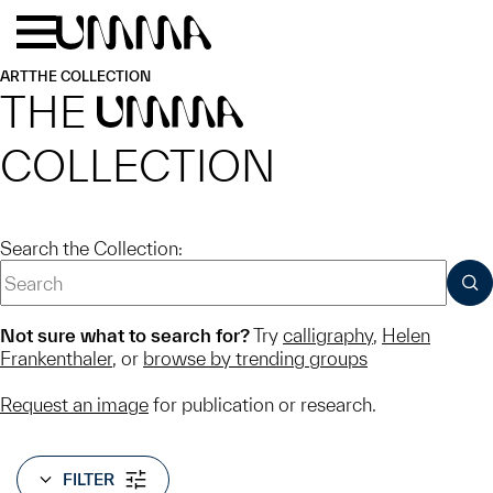
Skip to main content
Menu
Home
ART
THE COLLECTION
THE
UMMA
COLLECTION
Search the Collection:
SUB
Not sure what to search for?
Try
calligraphy
,
Helen
Frankenthaler
, or
browse by trending groups
Request an image
for publication or research.
FILTER