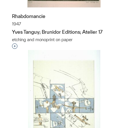
Rhabdomancie
1947
Yves Tanguy; Brunidor Editions; Atelier 17
etching and monoprint on paper
Interested in adding this object to a group?