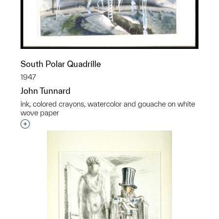
South Polar Quadrille
1947
John Tunnard
ink, colored crayons, watercolor and gouache on white
wove paper
Interested in adding this object to a group?