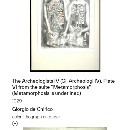
The Archeologists IV (Gli Archeologi IV); Plate
VI from the suite “Metamorphosis”
(Metamorphosis is underlined)
1929
Giorgio de Chirico
color lithograph on paper
Interested in adding this object to a group?