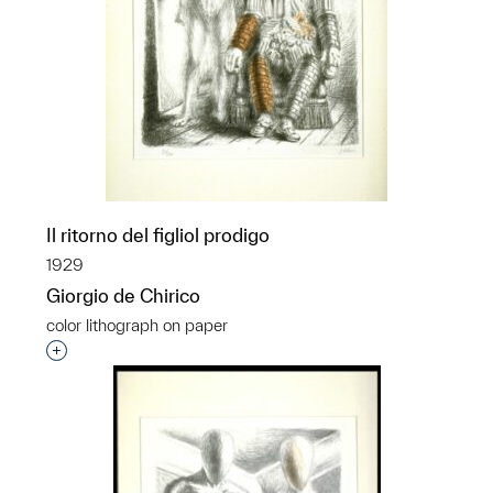
Il ritorno del figliol prodigo
1929
Giorgio de Chirico
color lithograph on paper
Interested in adding this object to a group?