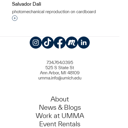
Salvador Dali
photomechanical reproduction on cardboard
Interested in adding this object to a group?
Instagram
TikTok
Facebook
Meetup
LinkedIn
734.764.0395
525 S State St
Ann Arbor, MI 48109
umma.info@umich.edu
About
News & Blogs
Work at UMMA
Event Rentals