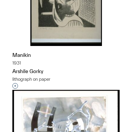
Manikin
1931
Arshile Gorky
lithograph on paper
Interested in adding this object to a group?