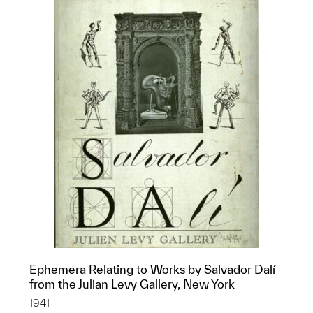
Ephemera Relating to Works by Salvador Dalí
from the Julian Levy Gallery, New York
1941