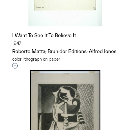
I Want To See It To Believe It
1947
Roberto Matta; Brunidor Editions; Alfred Jones
color lithograph on paper
Interested in adding this object to a group?