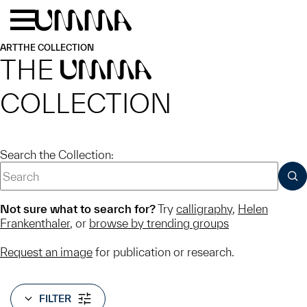
Skip to main content
Menu
Home
ART
THE COLLECTION
THE
UMMA
COLLECTION
Search the Collection:
SUB
Not sure what to search for?
Try
calligraphy
,
Helen
Frankenthaler
, or
browse by trending groups
Request an image
for publication or research.
FILTER