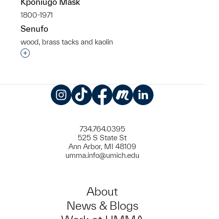
Kponiugo Mask
1800-1971
Senufo
wood, brass tacks and kaolin
Interested in adding this object to a group?
Instagram
TikTok
Facebook
Meetup
LinkedIn
734.764.0395
525 S State St
Ann Arbor, MI 48109
umma.info@umich.edu
About
News & Blogs