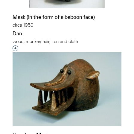
Mask (in the form of a baboon face)
circa 1950
Dan
wood, monkey hair, iron and cloth
Interested in adding this object to a group?