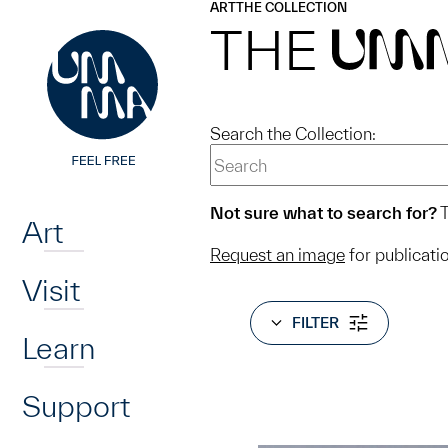
UMMA
UMMA
ART
THE COLLECTION
Skip to main content
THE
UM
Search the Collection:
Home
Not sure what to search for?
T
Art
Request an image
for publicati
Visit
FILTER
Learn
Support