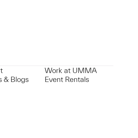
t
Work at UMMA
 & Blogs
Event Rentals