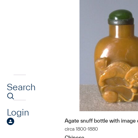
Search
Login
Agate snuff bottle with image o
circa 1800-1880
Chinese