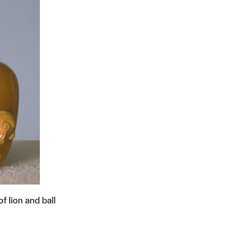
f lion and ball