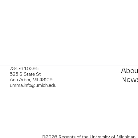
t to a group?
734.764.0395
Abou
525 S State St
News
Ann Arbor, MI 48109
umma.info@umich.edu
©2026 Regents of the University of Michigan.