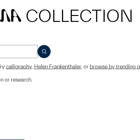
COLLECTION
MA
SUBMIT
ry
calligraphy
,
Helen Frankenthaler
, or
browse by trending 
on or research.