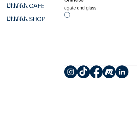
CAFE
agate and glass
Interested in adding this objec
SHOP
Instagram
TikTok
Facebook
Meetup
LinkedIn