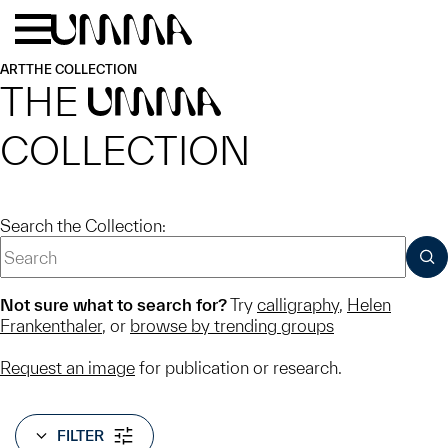
Skip to main content
Menu
Home
ART
THE COLLECTION
THE
UMMA
COLLECTION
Search the Collection:
SUB
Not sure what to search for?
Try
calligraphy
,
Helen
Frankenthaler
, or
browse by trending groups
Request an image
for publication or research.
FILTER