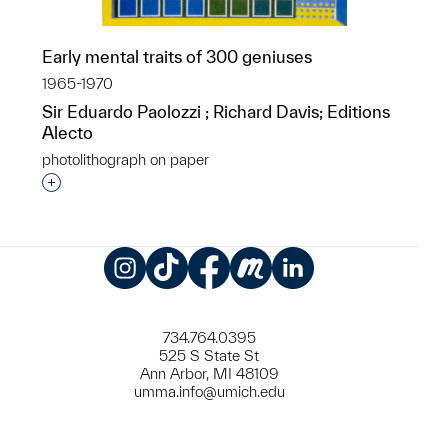
Early mental traits of 300 geniuses
1965-1970
Sir Eduardo Paolozzi ; Richard Davis; Editions
Alecto
photolithograph on paper
Interested in adding this object to a group?
Instagram
TikTok
Facebook
Meetup
LinkedIn
734.764.0395
525 S State St
Ann Arbor, MI 48109
umma.info@umich.edu