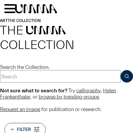
Skip to main content
Menu
Home
ART
THE COLLECTION
THE
UMMA
COLLECTION
Search the Collection:
SUB
Not sure what to search for?
Try
calligraphy
,
Helen
Frankenthaler
, or
browse by trending groups
Request an image
for publication or research.
FILTER