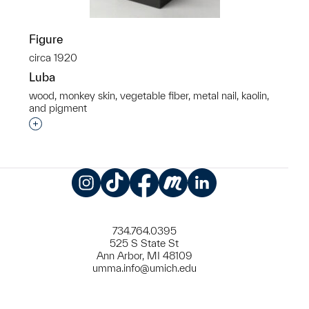
Figure
circa 1920
Luba
wood, monkey skin, vegetable fiber, metal nail, kaolin,
and pigment
Interested in adding this object to a group?
Instagram
TikTok
Facebook
Meetup
LinkedIn
734.764.0395
525 S State St
Ann Arbor, MI 48109
umma.info@umich.edu