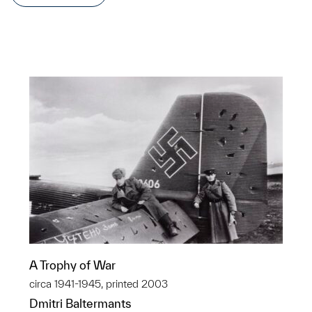
A Trophy of War
circa 1941-1945, printed 2003
Dmitri Baltermants