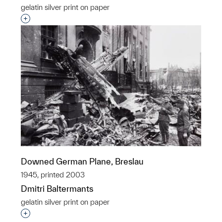
gelatin silver print on paper
Interested in adding this object to a group?
Downed German Plane, Breslau
1945, printed 2003
Dmitri Baltermants
gelatin silver print on paper
Interested in adding this object to a group?