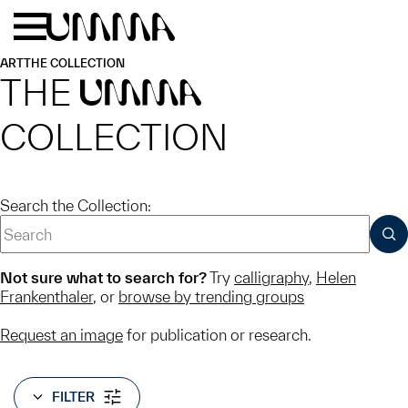
Skip to main content
Menu
Home
ART
THE COLLECTION
THE
UMMA
COLLECTION
Search the Collection:
SUB
Not sure what to search for?
Try
calligraphy
,
Helen
Frankenthaler
, or
browse by trending groups
Request an image
for publication or research.
FILTER