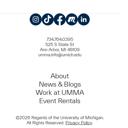
Instagram
TikTok
Facebook
Meetup
LinkedIn
734.764.0395
525 S State St
Ann Arbor, MI 48109
umma.info@umich.edu
About
News & Blogs
Work at UMMA
Event Rentals
©2026 Regents of the University of Michigan.
All Rights Reserved.
Privacy Policy
.