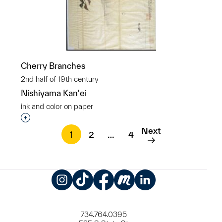
Cherry Branches
2nd half of 19th century
Nishiyama Kan'ei
ink and color on paper
Interested in adding this object to a group?
Next
1
2
…
4
Instagram
TikTok
Facebook
Meetup
LinkedIn
734.764.0395