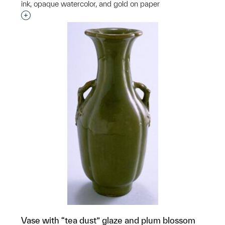
ink, opaque watercolor, and gold on paper
Interested in adding this object to a group?
Vase with “tea dust” glaze and plum blossom