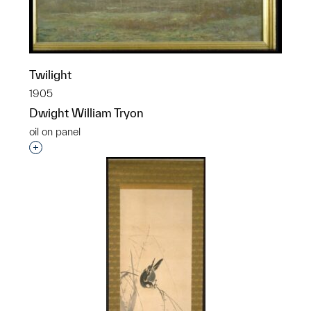
Twilight
1905
Dwight William Tryon
oil on panel
Interested in adding this object to a group?