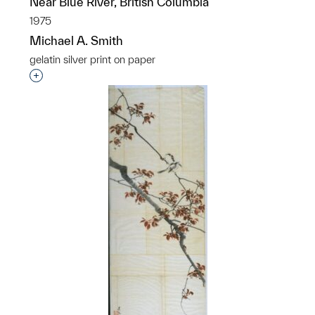
Near Blue River, British Columbia
1975
Michael A. Smith
gelatin silver print on paper
Interested in adding this object to a group?