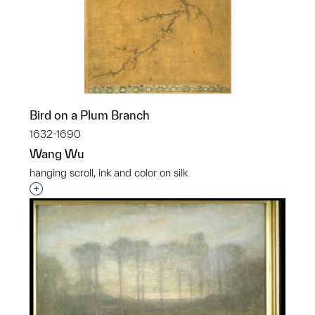
Bird on a Plum Branch
1632-1690
Wang Wu
hanging scroll, ink and color on silk
Interested in adding this object to a group?