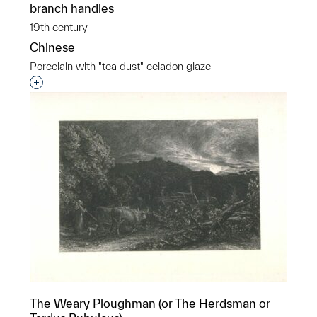
branch handles
19th century
Chinese
Porcelain with "tea dust" celadon glaze
Interested in adding this object to a group?
The Weary Ploughman (or The Herdsman or