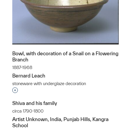
Bowl, with decoration of a Snail on a Flowering
Branch
1887-1968
Bernard Leach
stoneware with underglaze decoration
Interested in adding this object to a group?
Shiva and his family
circa 1790-1800
Artist Unknown, India, Punjab Hills, Kangra
School