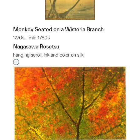
Monkey Seated on a Wisteria Branch
1770s - mid 1780s
Nagasawa Rosetsu
hanging scroll, ink and color on silk
Interested in adding this object to a group?