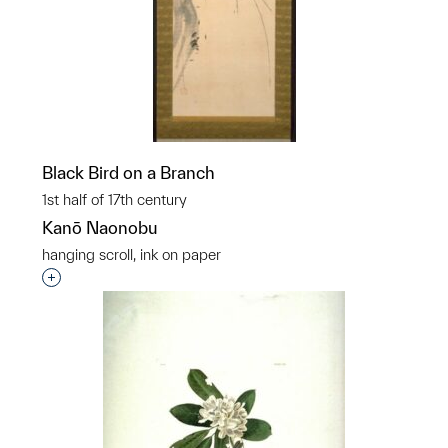
Black Bird on a Branch
1st half of 17th century
Kanō Naonobu
hanging scroll, ink on paper
Interested in adding this object to a group?