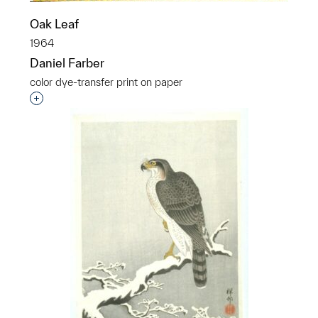
Oak Leaf
1964
Daniel Farber
color dye-transfer print on paper
Interested in adding this object to a group?