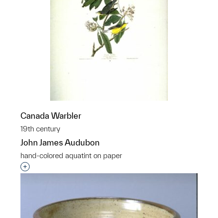
Canada Warbler
19th century
John James Audubon
hand-colored aquatint on paper
Interested in adding this object to a group?