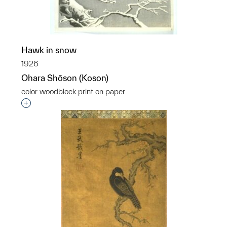
Hawk in snow
1926
Ohara Shōson (Koson)
color woodblock print on paper
Interested in adding this object to a group?