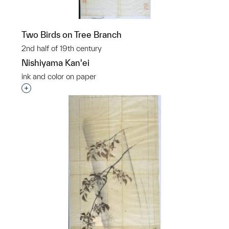
Two Birds on Tree Branch
2nd half of 19th century
Nishiyama Kan'ei
ink and color on paper
Interested in adding this object to a group?