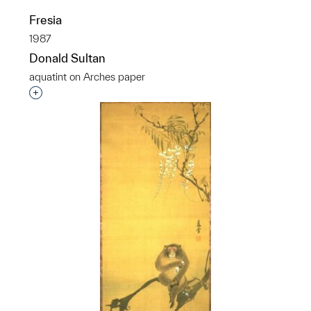
Fresia
1987
Donald Sultan
aquatint on Arches paper
Interested in adding this object to a group?