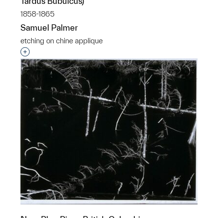
Tardus Bubulcus)
1858-1865
Samuel Palmer
etching on chine applique
Interested in adding this object to a group?