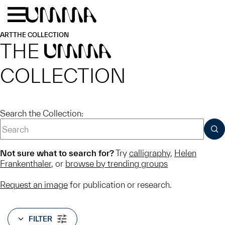
Skip to main content
Menu
Home
ART
THE COLLECTION
THE
UMMA
COLLECTION
Search the Collection:
SUB
Not sure what to search for?
Try
calligraphy
,
Helen
Frankenthaler
, or
browse by trending groups
Request an image
for publication or research.
FILTER