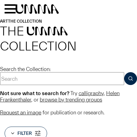
Skip to main content
Menu
Home
ART
THE COLLECTION
THE
UMMA
COLLECTION
Search the Collection:
SUB
Not sure what to search for?
Try
calligraphy
,
Helen
Frankenthaler
, or
browse by trending groups
Request an image
for publication or research.
FILTER