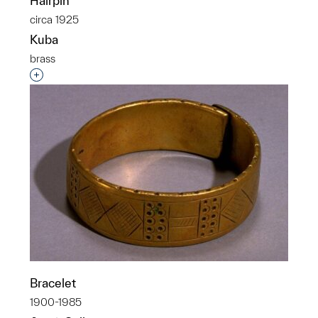
Hairpin
circa 1925
Kuba
brass
Interested in adding this object to a group?
Bracelet
1900-1985