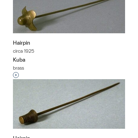
Hairpin
circa 1925
Kuba
brass
Interested in adding this object to a group?