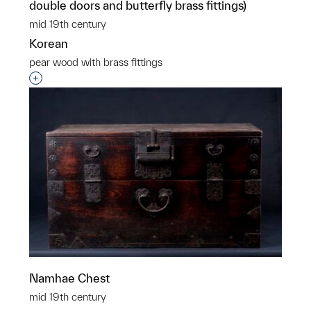
double doors and butterfly brass fittings)
mid 19th century
Korean
pear wood with brass fittings
Interested in adding this object to a group?
Namhae Chest
mid 19th century