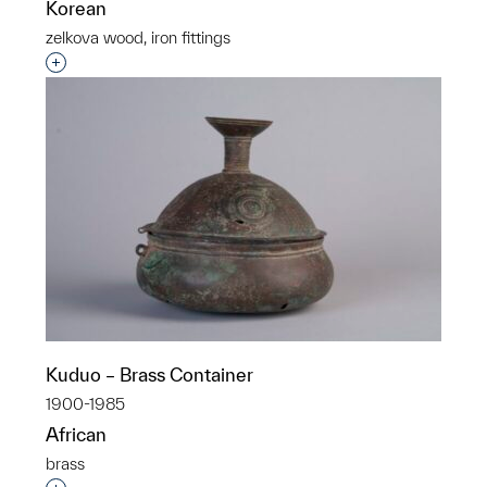
Korean
zelkova wood, iron fittings
Interested in adding this object to a group?
Kuduo – Brass Container
1900-1985
African
brass