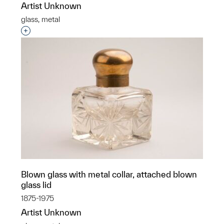
Artist Unknown
glass, metal
Interested in adding this object to a group?
Blown glass with metal collar, attached blown
glass lid
1875-1975
Artist Unknown