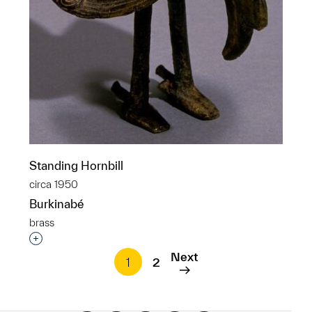
Standing Hornbill
circa 1950
Burkinabé
brass
Interested in adding this object to a group?
Next
1
2