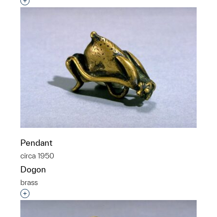
Interested in adding this object to a group?
Pendant
circa 1950
Dogon
brass
Interested in adding this object to a group?