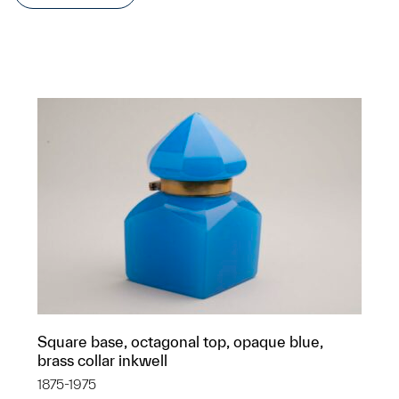
Square base, octagonal top, opaque blue,
brass collar inkwell
1875-1975