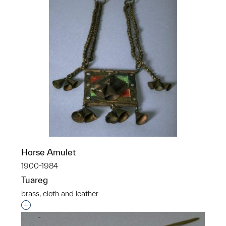
Horse Amulet
1900-1984
Tuareg
brass, cloth and leather
Interested in adding this object to a group?