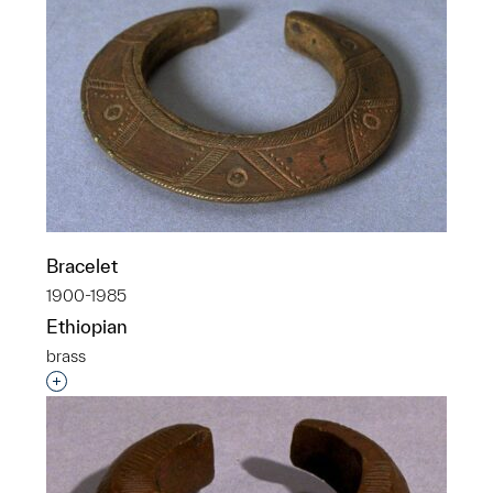
Bracelet
1900-1985
Ethiopian
brass
Interested in adding this object to a group?