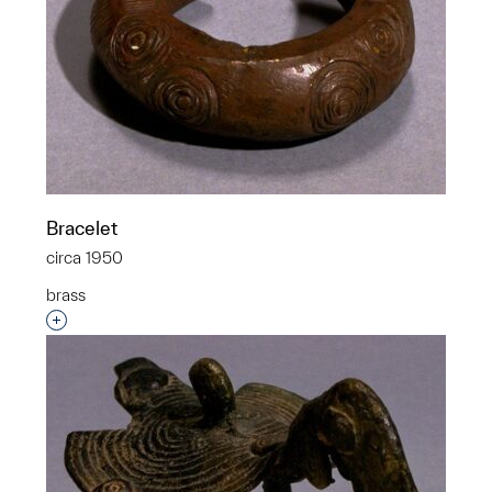
Bracelet
circa 1950
brass
Interested in adding this object to a group?