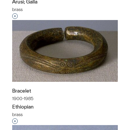
Arusi; Galla
brass
Interested in adding this object to a group?
Bracelet
1900-1985
Ethiopian
brass
Interested in adding this object to a group?