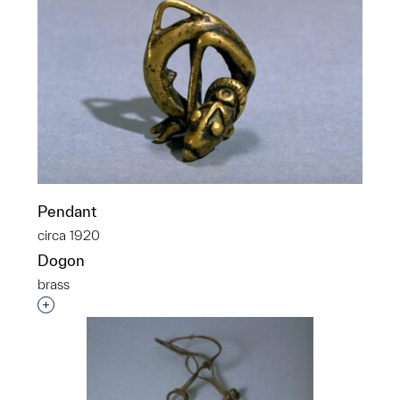
Pendant
circa 1920
Dogon
brass
Interested in adding this object to a group?