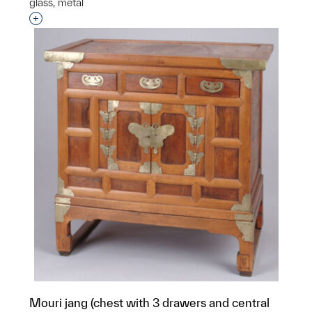
glass, metal
Interested in adding this object to a group?
Mouri jang (chest with 3 drawers and central