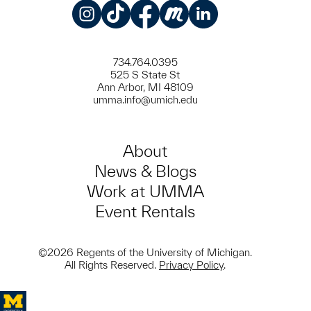
Instagram
TikTok
Facebook
Meetup
LinkedIn
734.764.0395
525 S State St
Ann Arbor, MI 48109
umma.info@umich.edu
About
News & Blogs
Work at UMMA
Event Rentals
©2026 Regents of the University of Michigan.
All Rights Reserved.
Privacy Policy
.