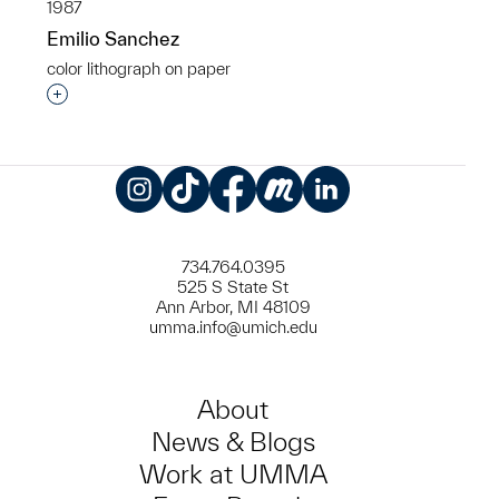
1987
Emilio Sanchez
color lithograph on paper
Interested in adding this object to a group?
Instagram
TikTok
Facebook
Meetup
LinkedIn
734.764.0395
525 S State St
Ann Arbor, MI 48109
umma.info@umich.edu
About
News & Blogs
Work at UMMA