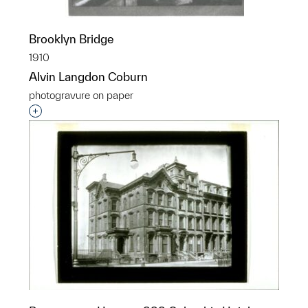
Brooklyn Bridge
1910
Alvin Langdon Coburn
photogravure on paper
Interested in adding this object to a group?