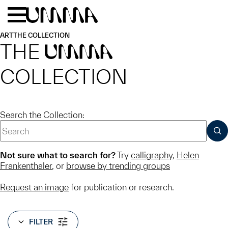
Skip to main content
Menu
Home
ART
THE COLLECTION
THE
UMMA
COLLECTION
Search the Collection:
SUB
Not sure what to search for?
Try
calligraphy
,
Helen
Frankenthaler
, or
browse by trending groups
Request an image
for publication or research.
FILTER