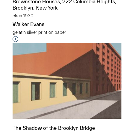
Brownstone Houses, 222 Columbia Heights,
Brooklyn, New York
circa 1930
Walker Evans
gelatin silver print on paper
Interested in adding this object to a group?
The Shadow of the Brooklyn Bridge