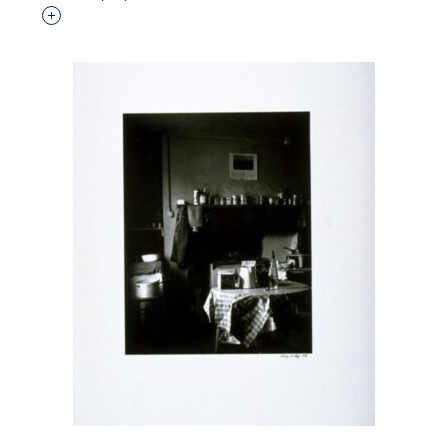
Interested in adding this object to a group?
p?