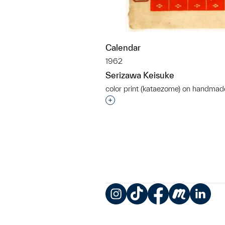
Calendar
1962
Serizawa Keisuke
color print (kataezome) on handmad
Interested in adding this objec
Instagram
TikTok
Facebook
Meetup
LinkedIn