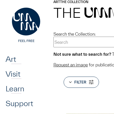
UMMA
UMMA
ART
THE COLLECTION
Skip to main content
THE
UM
Search the Collection:
Home
Not sure what to search for?
T
Art
Request an image
for publicati
Visit
FILTER
Learn
Support