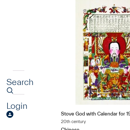
Search
Login
Stove God with Calendar for 
20th century
Chinese