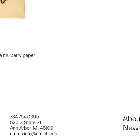
e mulberry paper
t to a group?
734.764.0395
Abou
525 S State St
News
Ann Arbor, MI 48109
umma.info@umich.edu