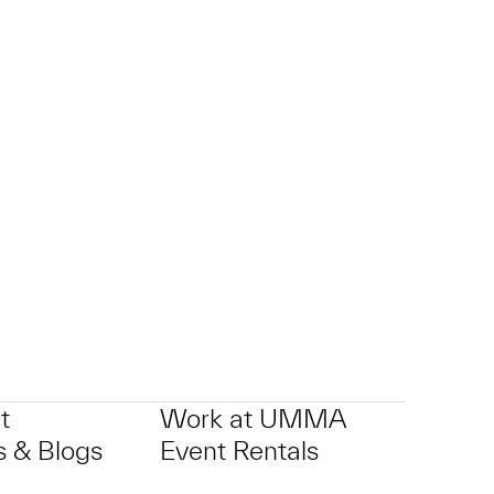
t
Work at UMMA
 & Blogs
Event Rentals