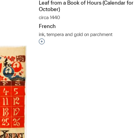
Leaf from a Book of Hours (Calendar for
t to a group?
October)
circa 1440
French
ink, tempera and gold on parchment
Interested in adding this object to a grou