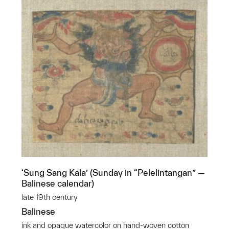
‘Sung Sang Kala’ (Sunday in “Pelelintangan” —
Balinese calendar)
late 19th century
Balinese
ink and opaque watercolor on hand-woven cotton