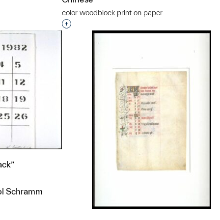
color woodblock print on paper
t to a group?
Interested in adding this object to a grou
ack”
rol Schramm