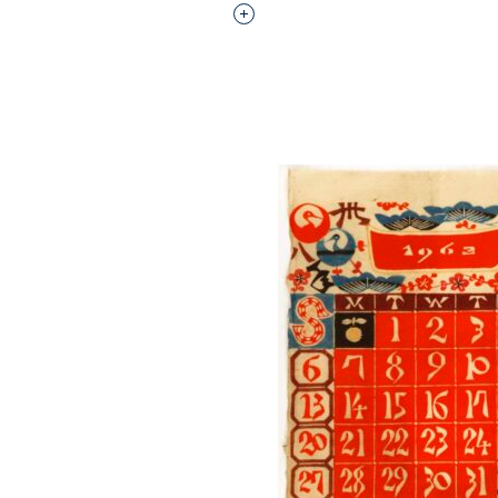
Interested in adding this objec