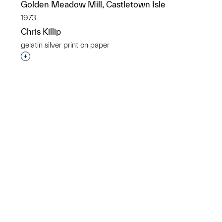
Golden Meadow Mill, Castletown Isle
1973
Chris Killip
gelatin silver print on paper
Interested in adding this object to a group?
p?