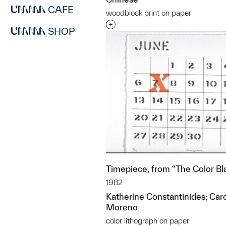
CAFE
woodblock print on paper
Interested in adding this objec
SHOP
Timepiece, from “The Color Bl
1982
Katherine Constantinides; Ca
Moreno
color lithograph on paper