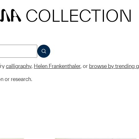
COLLECTION
MA
SUBMIT
ry
calligraphy
,
Helen Frankenthaler
, or
browse by trending 
on or research.