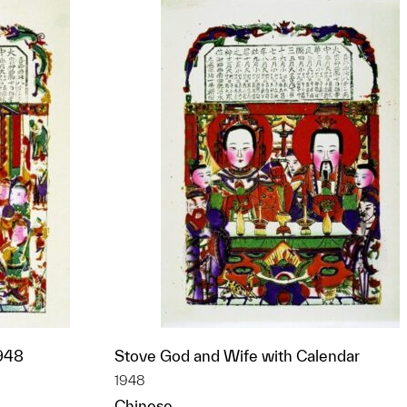
1948
Stove God and Wife with Calendar
1948
Chinese