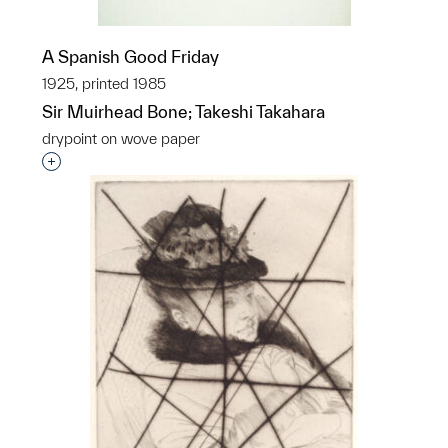
A Spanish Good Friday
1925, printed 1985
Sir Muirhead Bone; Takeshi Takahara
drypoint on wove paper
Interested in adding this object to a group?