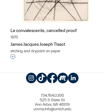
La convalescente, cancelled proof
1875
James Jacques Joseph Tissot
etching and drypoint on paper
Interested in adding this object to a group?
Instagram
TikTok
Facebook
Meetup
LinkedIn
734.764.0395
525 S State St
Ann Arbor, MI 48109
umma.info@umich.edu