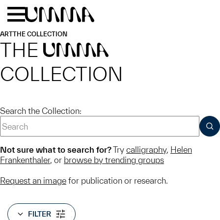
Skip to main content
Menu
Home
ART
THE COLLECTION
THE
UMMA
COLLECTION
Search the Collection:
SUB
Not sure what to search for?
Try
calligraphy
,
Helen
Frankenthaler
, or
browse by trending groups
Request an image
for publication or research.
FILTER