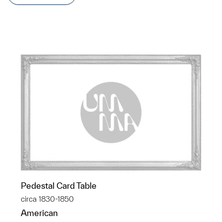
Pedestal Card Table
circa 1830-1850
American