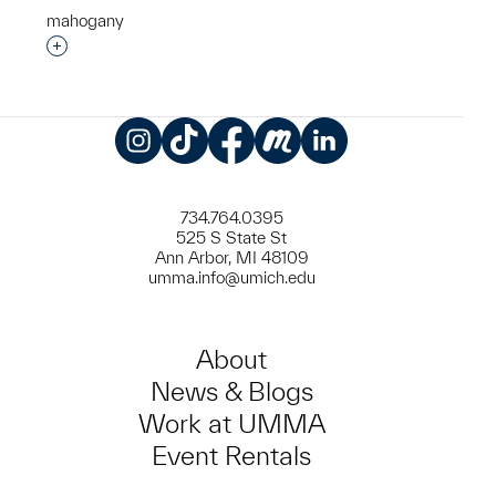
mahogany
Interested in adding this object to a group?
Instagram
TikTok
Facebook
Meetup
LinkedIn
734.764.0395
525 S State St
Ann Arbor, MI 48109
umma.info@umich.edu
About
News & Blogs
Work at UMMA
Event Rentals