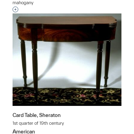
mahogany
Interested in adding this object to a group?
Card Table, Sheraton
1st quarter of 19th century
American