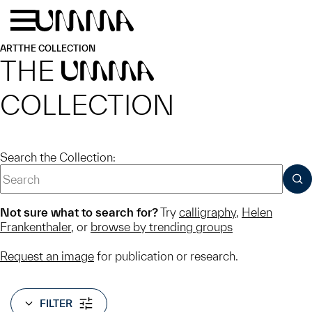
Skip to main content
Menu
Home
ART
THE COLLECTION
THE
UMMA
COLLECTION
Search the Collection:
SUB
Not sure what to search for?
Try
calligraphy
,
Helen
Frankenthaler
, or
browse by trending groups
Request an image
for publication or research.
FILTER