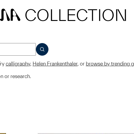
COLLECTION
MA
SUBMIT
ry
calligraphy
,
Helen Frankenthaler
, or
browse by trending 
on or research.