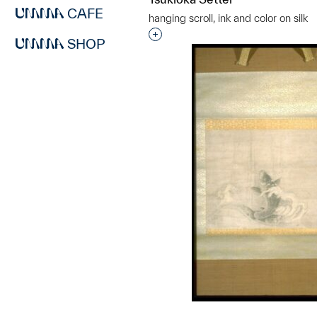
CAFE
hanging scroll, ink and color on silk
Interested in adding this objec
SHOP