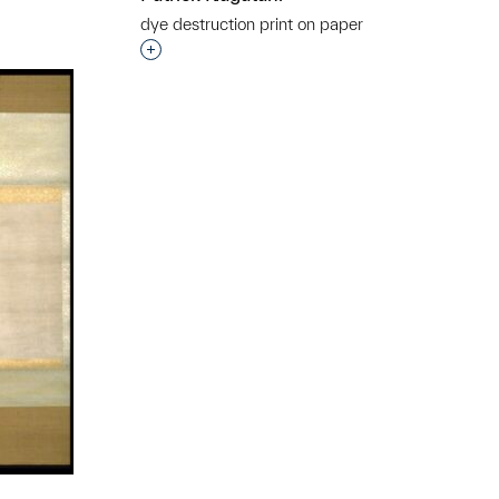
dye destruction print on paper
Interested in adding this object to a grou
t to a group?