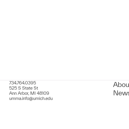
t to a group?
734.764.0395
Abou
525 S State St
News
Ann Arbor, MI 48109
umma.info@umich.edu