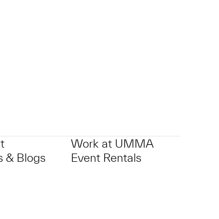
t
Work at UMMA
 & Blogs
Event Rentals