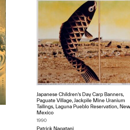
Japanese Children’s Day Carp Banners,
Paguate Village, Jackpile Mine Uranium
Tailings, Laguna Pueblo Reservation, Ne
Mexico
1990
Patrick Nagatani