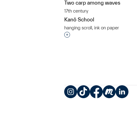
Two carp among waves
17th century
Kanō School
hanging scroll, ink on paper
Interested in adding this objec
Instagram
TikTok
Facebook
Meetup
LinkedIn