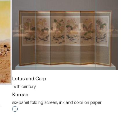
Lotus and Carp
19th century
Korean
six-panel folding screen, ink and color on paper
w
Interested in adding this object to a group?