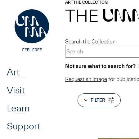
UMMA
UMMA
ART
THE COLLECTION
Skip to main content
THE
UM
Search the Collection:
Home
Not sure what to search for?
T
Art
Request an image
for publicati
Visit
FILTER
Learn
Support