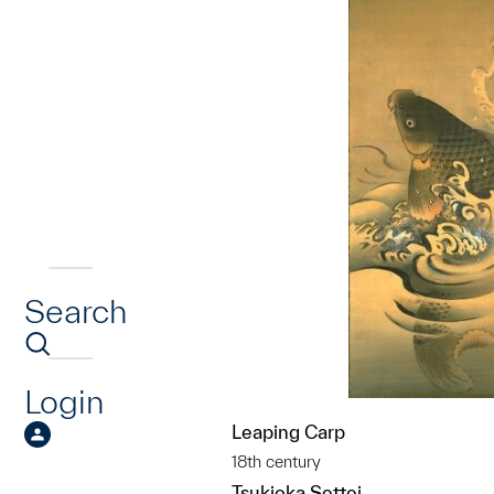
Search
Login
Leaping Carp
18th century
Tsukioka Settei