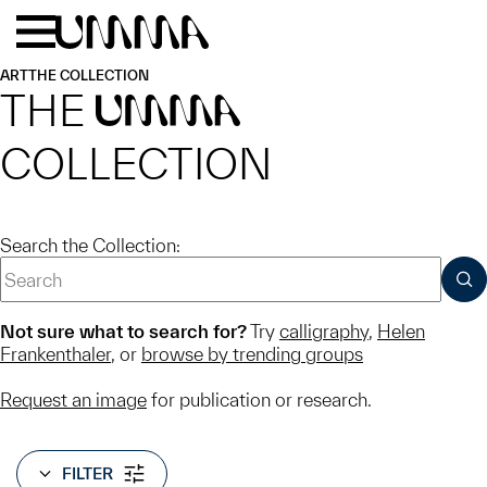
Skip to main content
Menu
Home
ART
THE COLLECTION
THE
UMMA
COLLECTION
Search the Collection:
SUB
Not sure what to search for?
Try
calligraphy
,
Helen
Frankenthaler
, or
browse by trending groups
Request an image
for publication or research.
FILTER