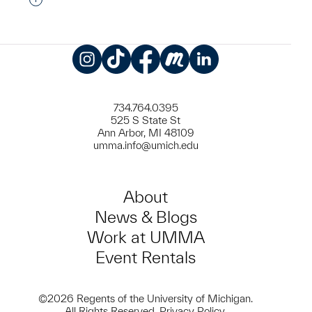
Interested in adding this object to a group?
Instagram
TikTok
Facebook
Meetup
LinkedIn
734.764.0395
525 S State St
Ann Arbor, MI 48109
umma.info@umich.edu
About
News & Blogs
Work at UMMA
Event Rentals
©2026 Regents of the University of Michigan.
All Rights Reserved.
Privacy Policy
.