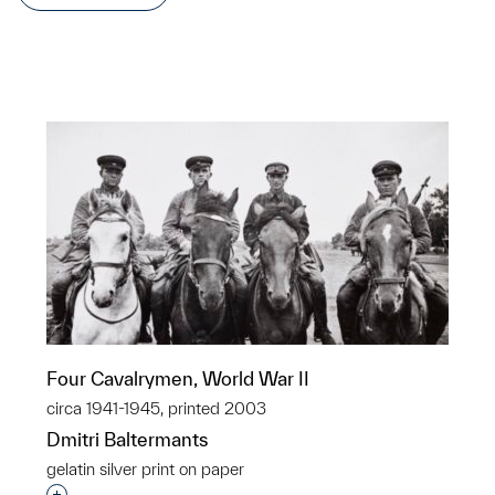
Four Cavalrymen, World War II
circa 1941-1945, printed 2003
Dmitri Baltermants
gelatin silver print on paper