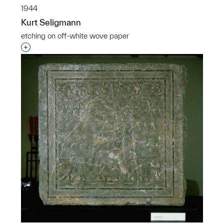
1944
Kurt Seligmann
etching on off-white wove paper
Interested in adding this object to a group?