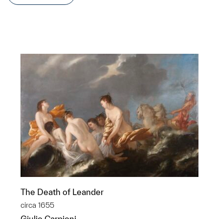
The Death of Leander
circa 1655
Giulio Carpioni