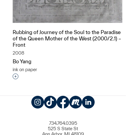
Rubbing of Journey of the Soul to the Paradise
of the Queen Mother of the West (2000/2.1) –
Front
2008
Bo Yang
ink on paper
Interested in adding this object to a group?
Instagram
TikTok
Facebook
Meetup
LinkedIn
734.764.0395
525 S State St
Ann Arbor, MI 48109