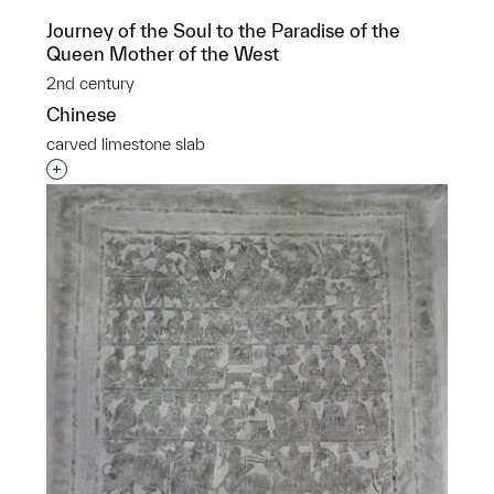
Journey of the Soul to the Paradise of the
Queen Mother of the West
2nd century
Chinese
carved limestone slab
Interested in adding this object to a group?