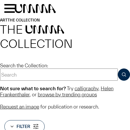
Skip to main content
Menu
Home
ART
THE COLLECTION
THE
UMMA
COLLECTION
Search the Collection:
SUB
Not sure what to search for?
Try
calligraphy
,
Helen
Frankenthaler
, or
browse by trending groups
Request an image
for publication or research.
FILTER