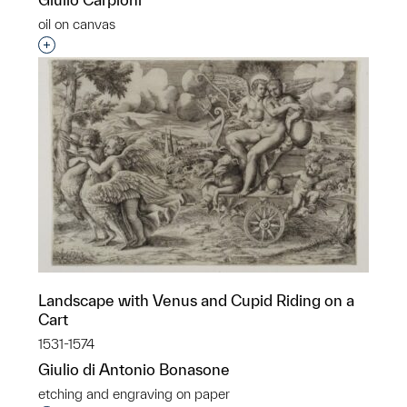
oil on canvas
Interested in adding this object to a group?
Landscape with Venus and Cupid Riding on a
Cart
1531-1574
Giulio di Antonio Bonasone
etching and engraving on paper