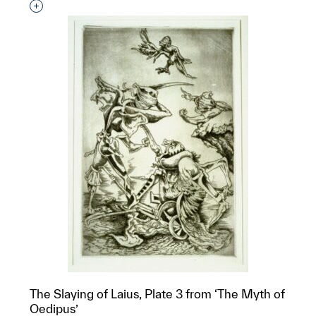
Interested in adding this object to a group?
The Slaying of Laius, Plate 3 from ‘The Myth of
Oedipus’