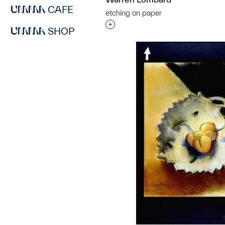
CAFE
etching on paper
Interested in adding this objec
SHOP