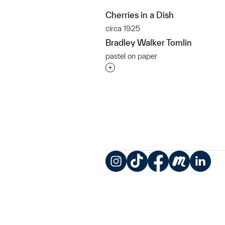
Cherries in a Dish
circa 1925
Bradley Walker Tomlin
pastel on paper
Interested in adding this objec
Instagram
TikTok
Facebook
Meetup
LinkedIn