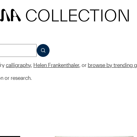
COLLECTION
MA
SUBMIT
ry
calligraphy
,
Helen Frankenthaler
, or
browse by trending 
on or research.