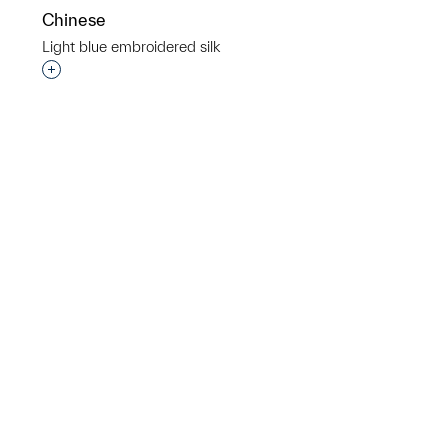
Chinese
Light blue embroidered silk
p?
Interested in adding this object to a group?