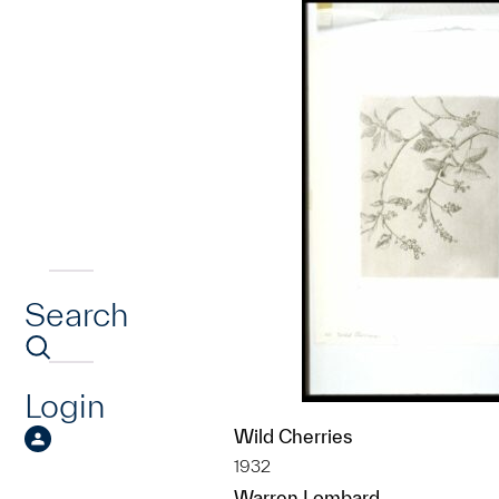
Search
Login
Wild Cherries
1932
Warren Lombard