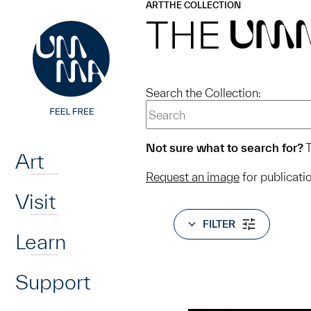
UMMA
UMMA
ART
THE COLLECTION
Skip to main content
THE
UM
Search the Collection:
Home
Not sure what to search for?
T
Art
Request an image
for publicati
Visit
FILTER
Learn
Support