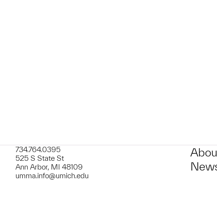
t to a group?
734.764.0395
Abou
525 S State St
News
Ann Arbor, MI 48109
umma.info@umich.edu