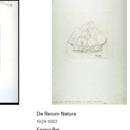
De Rerum Natura
1924-1983
Enrico Baj