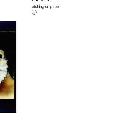
etching on paper
t to a group?
Interested in adding this object to a grou