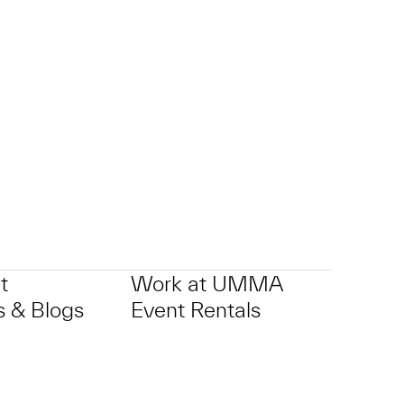
t
Work at UMMA
 & Blogs
Event Rentals