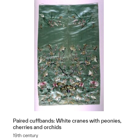
Paired cuffbands: White cranes with peonies,
cherries and orchids
19th century