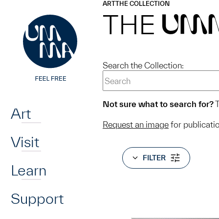
UMMA
UMMA
ART
THE COLLECTION
Skip to main content
THE
UM
Search the Collection:
Home
Not sure what to search for?
T
Art
Request an image
for publicati
Visit
FILTER
Learn
Support