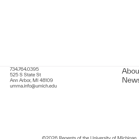
t to a group?
734.764.0395
Abou
525 S State St
News
Ann Arbor, MI 48109
umma.info@umich.edu
©2026 Regents of the University of Michigan.