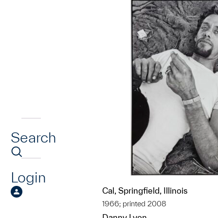
Search
Login
Cal, Springfield, Illinois
1966; printed 2008
Danny Lyon