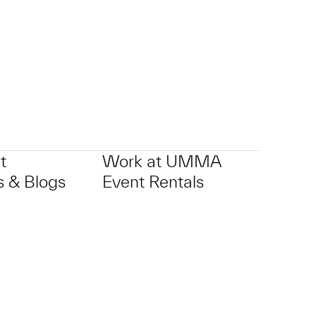
t
Work at UMMA
 & Blogs
Event Rentals