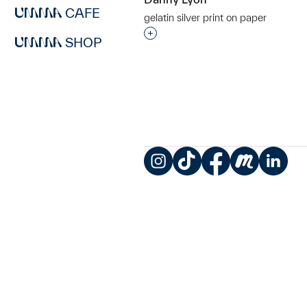
CAFE
gelatin silver print on paper
Interested in adding this objec
SHOP
Instagram
TikTok
Facebook
Meetup
LinkedIn