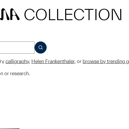
COLLECTION
MA
SUBMIT
ry
calligraphy
,
Helen Frankenthaler
, or
browse by trending 
on or research.