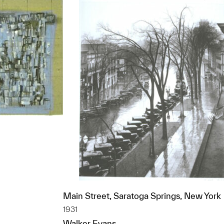
t to a group?
Main Street, Saratoga Springs, New York
1931
Walker Evans