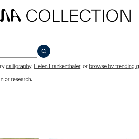
COLLECTION
MA
SUBMIT
ry
calligraphy
,
Helen Frankenthaler
, or
browse by trending 
on or research.