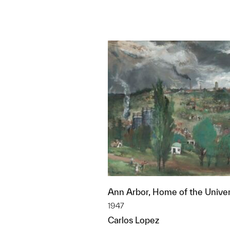
Ann Arbor, Home of the Univer
1947
Carlos Lopez