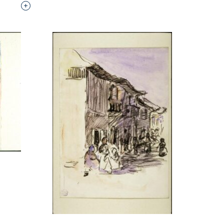
Interested in adding this object to a group?
p?
p?