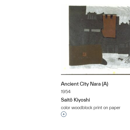
Ancient City Nara (A)
1954
Saitō Kiyoshi
color woodblock print on paper
Interested in adding this objec