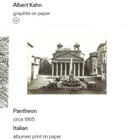
Albert Kahn
grapihte on paper
p?
Interested in adding this object to a group?
Pantheon
circa 1865
Italian
albumen print on paper