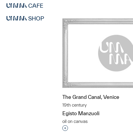
CAFE
SHOP
The Grand Canal, Venice
19th century
Egisto Manzuoli
oil on canvas
Interested in adding this objec