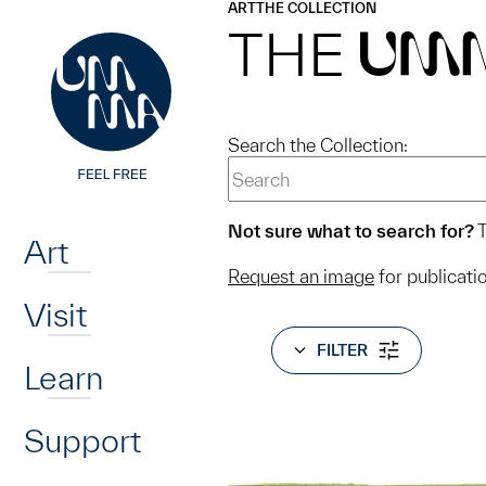
UMMA
UMMA
ART
THE COLLECTION
Skip to main content
THE
UM
Search the Collection:
Home
Not sure what to search for?
T
Art
Request an image
for publicati
Visit
FILTER
Learn
Support