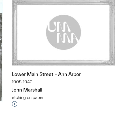
Lower Main Street – Ann Arbor
1905-1940
John Marshall
etching on paper
Interested in adding this object to a group?