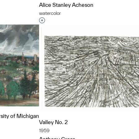
Alice Stanley Acheson
watercolor
Interested in adding this object to a grou
sity of Michigan
Valley No. 2
1959