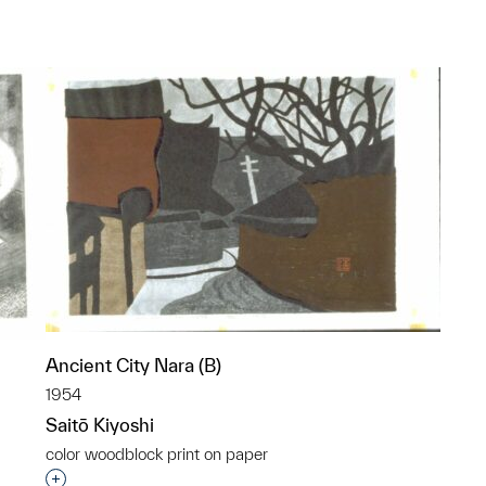
p?
Ancient City Nara (B)
1954
Saitō Kiyoshi
color woodblock print on paper
Interested in adding this object to a group?