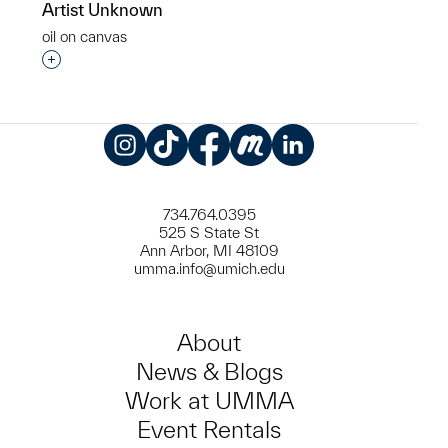
Artist Unknown
oil on canvas
Interested in adding this object to a group?
Instagram
TikTok
Facebook
Meetup
LinkedIn
734.764.0395
525 S State St
Ann Arbor, MI 48109
umma.info@umich.edu
About
News & Blogs
Work at UMMA
Event Rentals