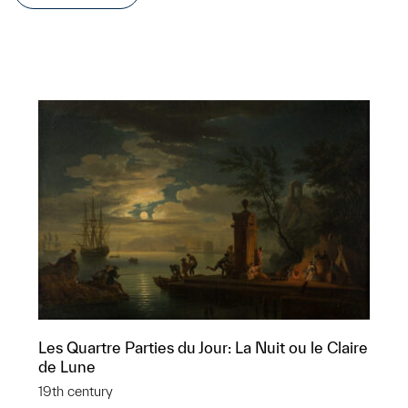
Les Quartre Parties du Jour: La Nuit ou le Claire
de Lune
19th century