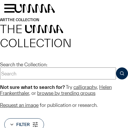
Skip to main content
Menu
Home
ART
THE COLLECTION
THE
UMMA
COLLECTION
Search the Collection:
SUB
Not sure what to search for?
Try
calligraphy
,
Helen
Frankenthaler
, or
browse by trending groups
Request an image
for publication or research.
FILTER