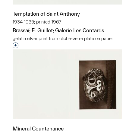
Temptation of Saint Anthony
1934-1935; printed 1967
Brassaï; E. Guillot; Galerie Les Contards
gelatin silver print from cliché-verre plate on paper
Interested in adding this object to a group?
Mineral Countenance