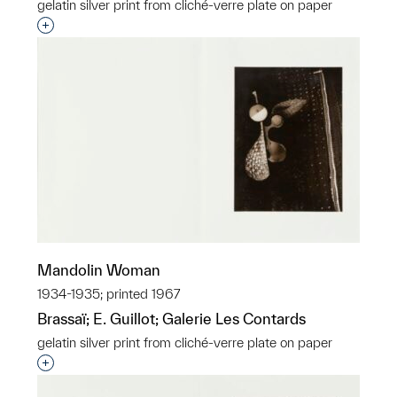
gelatin silver print from cliché-verre plate on paper
Interested in adding this object to a group?
Mandolin Woman
1934-1935; printed 1967
Brassaï; E. Guillot; Galerie Les Contards
gelatin silver print from cliché-verre plate on paper
Interested in adding this object to a group?