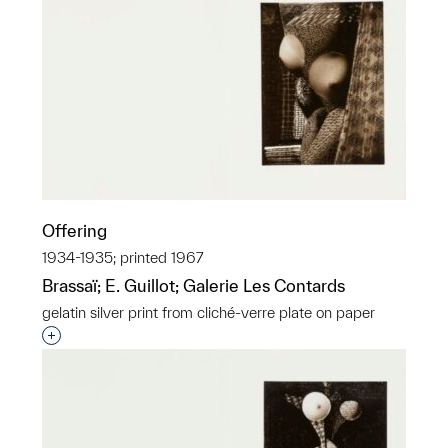
Offering
1934-1935; printed 1967
Brassaï; E. Guillot; Galerie Les Contards
gelatin silver print from cliché-verre plate on paper
Interested in adding this object to a group?