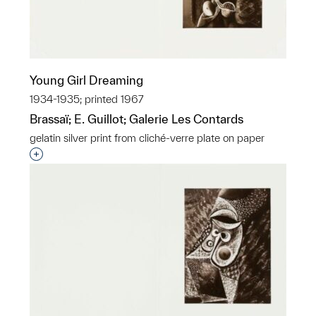
Young Girl Dreaming
1934-1935; printed 1967
Brassaï; E. Guillot; Galerie Les Contards
gelatin silver print from cliché-verre plate on paper
Interested in adding this object to a group?