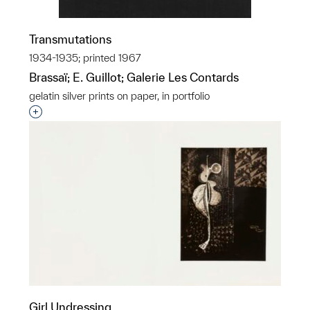
Transmutations
1934-1935; printed 1967
Brassaï; E. Guillot; Galerie Les Contards
gelatin silver prints on paper, in portfolio
Interested in adding this object to a group?
Girl Undressing