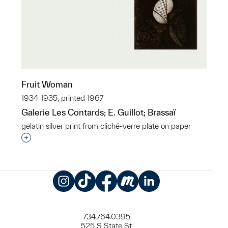
Fruit Woman
1934-1935, printed 1967
Galerie Les Contards; E. Guillot; Brassaï
gelatin silver print from cliché-verre plate on paper
Interested in adding this object to a group?
Instagram
TikTok
Facebook
Meetup
LinkedIn
734.764.0395
525 S State St