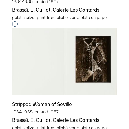
1934-1935; printed 1967
Brassaï; E. Guillot; Galerie Les Contards
gelatin silver print from cliché-verre plate on paper
Interested in adding this object to a group?
Stripped Woman of Seville
1934-1935; printed 1967
Brassaï; E. Guillot; Galerie Les Contards
gelatin silver print from cliché-verre plate on paper