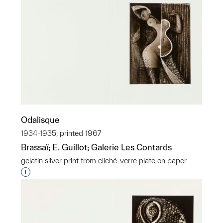
Odalisque
1934-1935; printed 1967
Brassaï; E. Guillot; Galerie Les Contards
gelatin silver print from cliché-verre plate on paper
Interested in adding this object to a group?