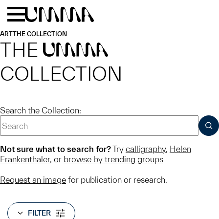
Skip to main content
Menu
Home
ART
THE COLLECTION
THE
UMMA
COLLECTION
Search the Collection:
SUB
Not sure what to search for?
Try
calligraphy
,
Helen
Frankenthaler
, or
browse by trending groups
Request an image
for publication or research.
FILTER