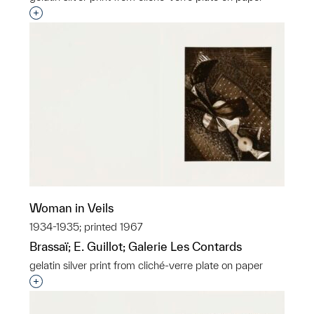
Interested in adding this object to a group?
Woman in Veils
1934-1935; printed 1967
Brassaï; E. Guillot; Galerie Les Contards
gelatin silver print from cliché-verre plate on paper
Interested in adding this object to a group?