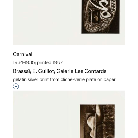
Carnival
1934-1935; printed 1967
Brassaï; E. Guillot; Galerie Les Contards
gelatin silver print from cliché-verre plate on paper
Interested in adding this object to a group?