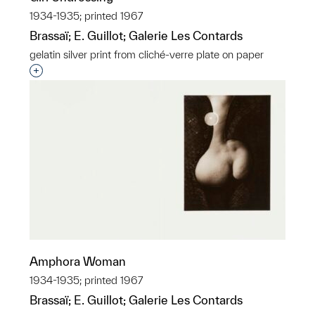
1934-1935; printed 1967
Brassaï; E. Guillot; Galerie Les Contards
gelatin silver print from cliché-verre plate on paper
Interested in adding this object to a group?
Amphora Woman
1934-1935; printed 1967
Brassaï; E. Guillot; Galerie Les Contards