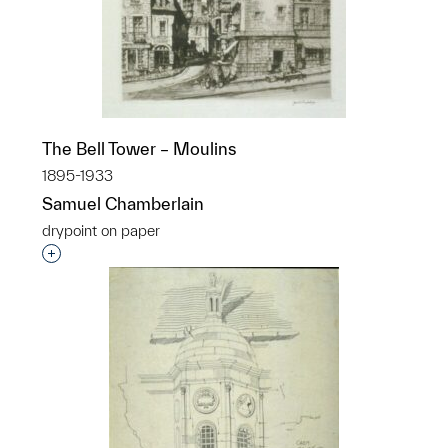
The Bell Tower – Moulins
1895-1933
Samuel Chamberlain
drypoint on paper
Interested in adding this object to a group?