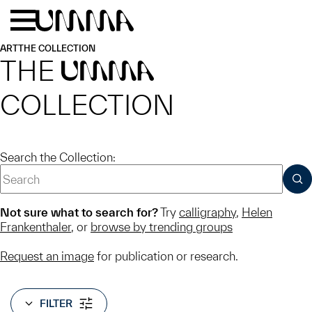
Skip to main content
Menu
Home
ART
THE COLLECTION
THE
UMMA
COLLECTION
Search the Collection:
SUB
Not sure what to search for?
Try
calligraphy
,
Helen
Frankenthaler
, or
browse by trending groups
Request an image
for publication or research.
FILTER