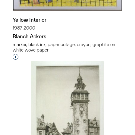
Yellow Interior
1987-2000
Blanch Ackers
marker, black ink, paper collage, crayon, graphite on
white wove paper
Interested in adding this object to a group?