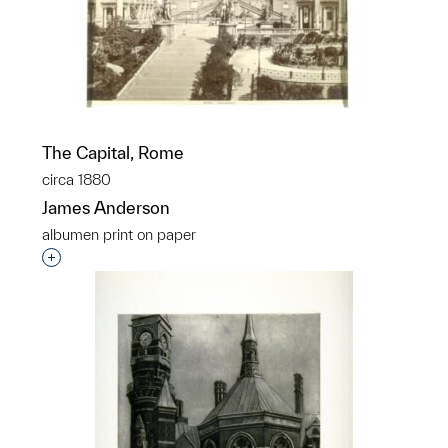
The Capital, Rome
circa 1880
James Anderson
albumen print on paper
Interested in adding this object to a group?