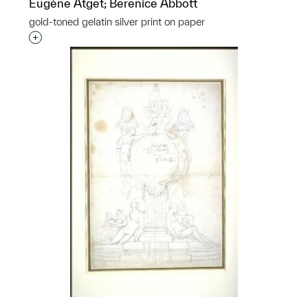
Eugène Atget; Berenice Abbott
gold-toned gelatin silver print on paper
Interested in adding this object to a group?