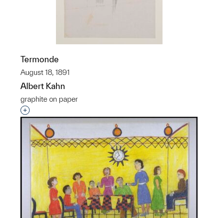
Termonde
August 18, 1891
Albert Kahn
graphite on paper
Interested in adding this object to a group?