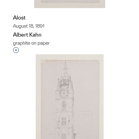
Alost
August 18, 1891
Albert Kahn
graphite on paper
Interested in adding this object to a group?