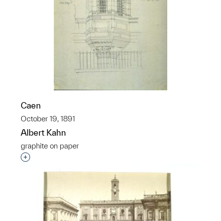
Caen
October 19, 1891
Albert Kahn
graphite on paper
Interested in adding this object to a group?