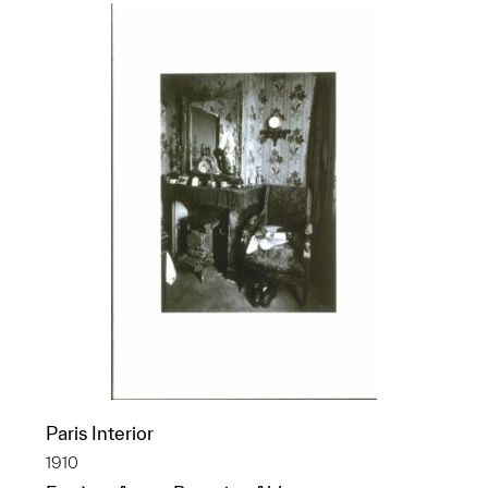
Paris Interior
1910