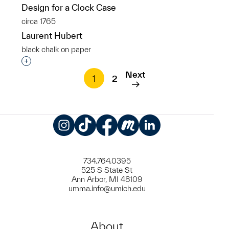
Design for a Clock Case
circa 1765
Laurent Hubert
black chalk on paper
Interested in adding this object to a group?
Next
1
2
Instagram
TikTok
Facebook
Meetup
LinkedIn
734.764.0395
525 S State St
Ann Arbor, MI 48109
umma.info@umich.edu
About