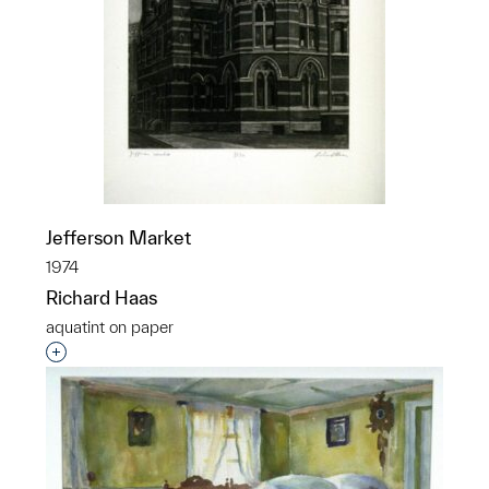
Jefferson Market
1974
Richard Haas
aquatint on paper
Interested in adding this object to a group?