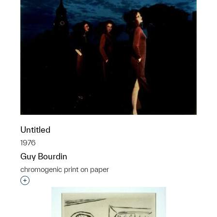
Untitled
1976
Guy Bourdin
chromogenic print on paper
Interested in adding this object to a group?