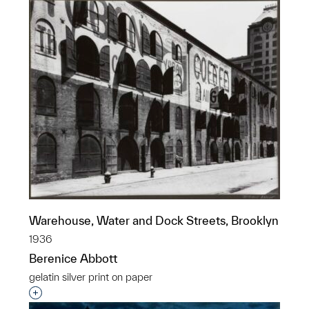
Warehouse, Water and Dock Streets, Brooklyn
1936
Berenice Abbott
gelatin silver print on paper
Interested in adding this object to a group?