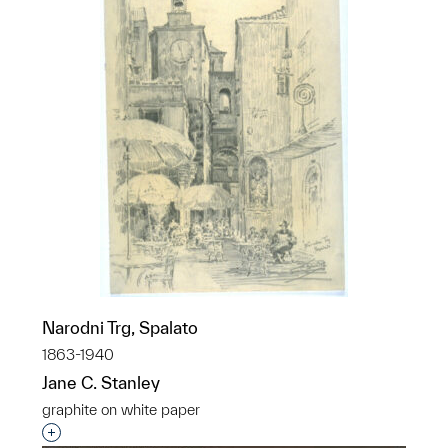
Narodni Trg, Spalato
1863-1940
Jane C. Stanley
graphite on white paper
Interested in adding this object to a group?