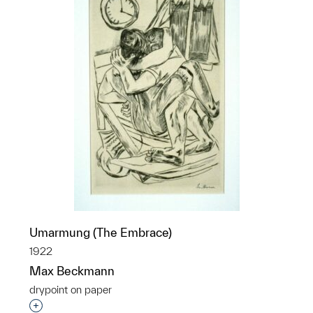
Umarmung (The Embrace)
1922
Max Beckmann
drypoint on paper
Interested in adding this object to a group?