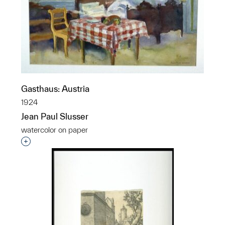
Gasthaus: Austria
1924
Jean Paul Slusser
watercolor on paper
Interested in adding this object to a group?