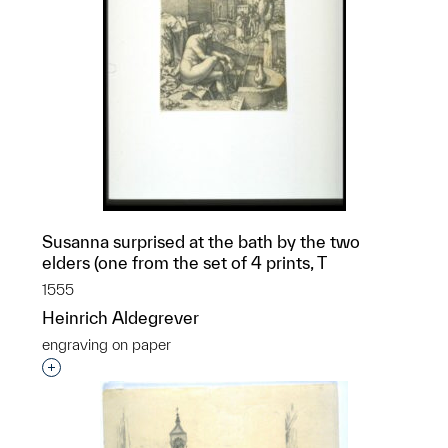
Susanna surprised at the bath by the two
elders (one from the set of 4 prints, T
1555
Heinrich Aldegrever
engraving on paper
Interested in adding this object to a group?