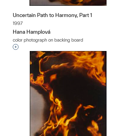
Uncertain Path to Harmony, Part 1
1997
Hana Hamplová
color photograph on backing board
Interested in adding this object to a group?