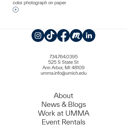
color photograph on paper
Interested in adding this object to a group?
Instagram
TikTok
Facebook
Meetup
LinkedIn
734.764.0395
525 S State St
Ann Arbor, MI 48109
umma.info@umich.edu
About
News & Blogs
Work at UMMA
Event Rentals