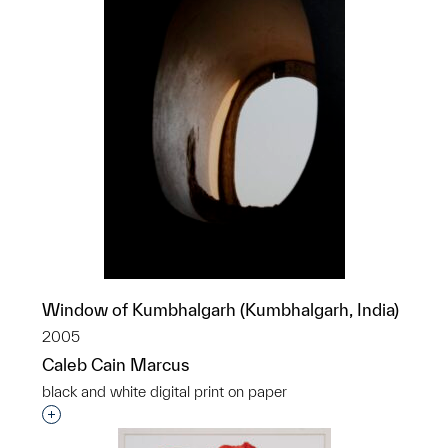
Window of Kumbhalgarh (Kumbhalgarh, India)
2005
Caleb Cain Marcus
black and white digital print on paper
Interested in adding this object to a group?