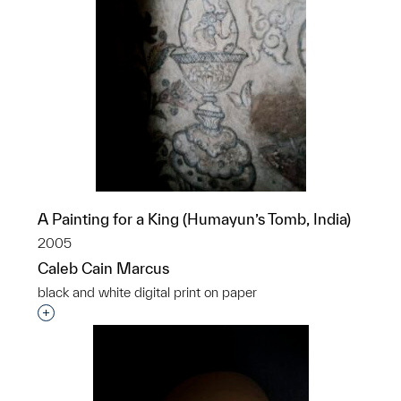
A Painting for a King (Humayun’s Tomb, India)
2005
Caleb Cain Marcus
black and white digital print on paper
Interested in adding this object to a group?