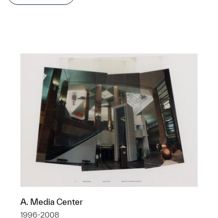
A. Media Center
1996-2008