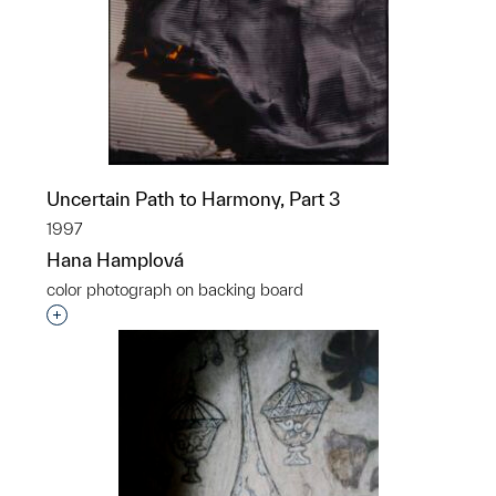
Uncertain Path to Harmony, Part 3
1997
Hana Hamplová
color photograph on backing board
Interested in adding this object to a group?