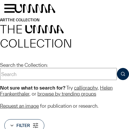
Skip to main content
Menu
Home
ART
THE COLLECTION
THE
UMMA
COLLECTION
Search the Collection:
SUB
Not sure what to search for?
Try
calligraphy
,
Helen
Frankenthaler
, or
browse by trending groups
Request an image
for publication or research.
FILTER