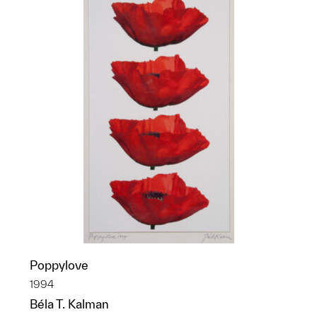
Poppylove
1994
Béla T. Kalman