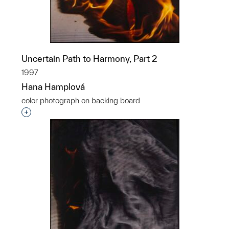
Uncertain Path to Harmony, Part 2
1997
Hana Hamplová
color photograph on backing board
Interested in adding this object to a group?