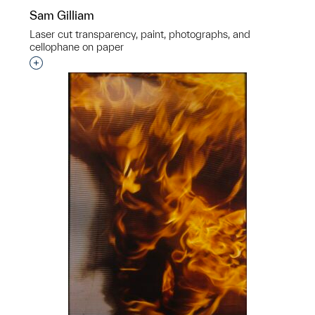
Sam Gilliam
Laser cut transparency, paint, photographs, and
cellophane on paper
Interested in adding this object to a group?