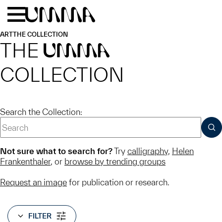
Skip to main content
Menu
Home
ART
THE COLLECTION
THE
UMMA
COLLECTION
Search the Collection:
SUB
Not sure what to search for?
Try
calligraphy
,
Helen
Frankenthaler
, or
browse by trending groups
Request an image
for publication or research.
FILTER