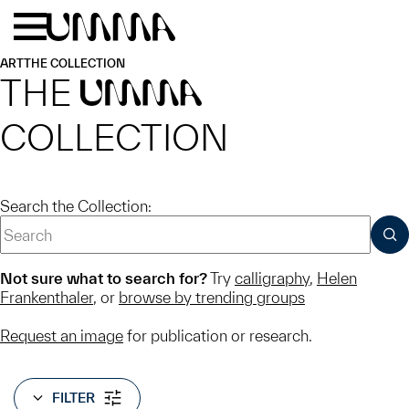
Skip to main content
Menu
Home
ART
THE COLLECTION
THE
UMMA
COLLECTION
Search the Collection:
SUB
Not sure what to search for?
Try
calligraphy
,
Helen
Frankenthaler
, or
browse by trending groups
Request an image
for publication or research.
FILTER