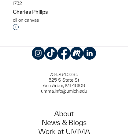
1732
Charles Philips
oil on canvas
Interested in adding this object to a group?
Instagram
TikTok
Facebook
Meetup
LinkedIn
734.764.0395
525 S State St
Ann Arbor, MI 48109
umma.info@umich.edu
About
News & Blogs
Work at UMMA