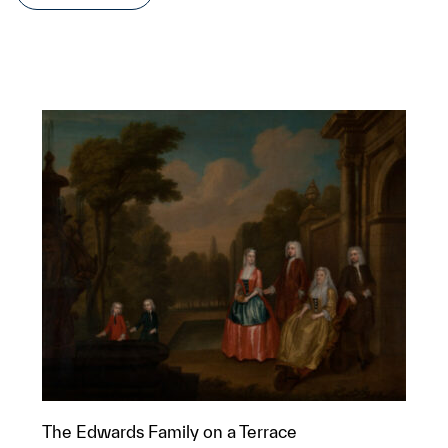
The Edwards Family on a Terrace