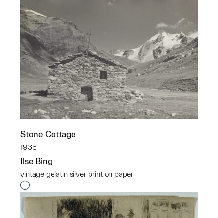
Stone Cottage
1938
Ilse Bing
vintage gelatin silver print on paper
Interested in adding this object to a group?