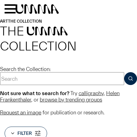
Skip to main content
Menu
Home
ART
THE COLLECTION
THE
UMMA
COLLECTION
Search the Collection:
SUB
Not sure what to search for?
Try
calligraphy
,
Helen
Frankenthaler
, or
browse by trending groups
Request an image
for publication or research.
FILTER