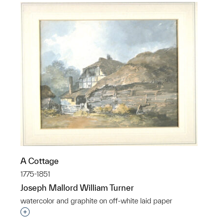
A Cottage
1775-1851
Joseph Mallord William Turner
watercolor and graphite on off-white laid paper
Interested in adding this object to a group?