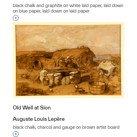
black chalk and graphite on white laid paper, laid down
on blue paper, laid down on laid paper
Interested in adding this object to a group?
Old Well at Sion
Auguste Louis Lepère
black chalk, charcol and gauge on brown artist board
Interested in adding this object to a group?