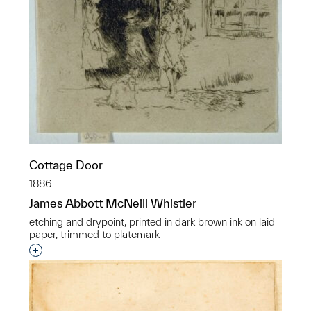
Cottage Door
1886
James Abbott McNeill Whistler
etching and drypoint, printed in dark brown ink on laid
paper, trimmed to platemark
Interested in adding this object to a group?