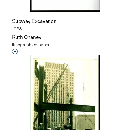
Subway Excavation
1938
Ruth Chaney
lithograph on paper
Interested in adding this object to a group?