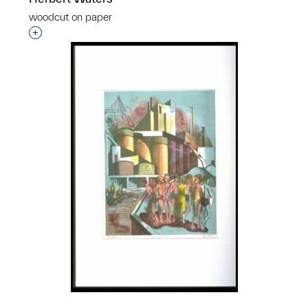
woodcut on paper
Interested in adding this object to a group?