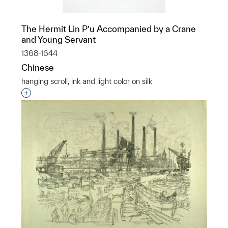
The Hermit Lin P’u Accompanied by a Crane
and Young Servant
1368-1644
Chinese
hanging scroll, ink and light color on silk
Interested in adding this object to a group?