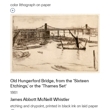
color lithograph on paper
Interested in adding this object to a group?
Old Hungerford Bridge, from the ‘Sixteen
Etchings,’ or the ‘Thames Set’
1861
James Abbott McNeill Whistler
etching and drypoint, printed in black ink on laid paper