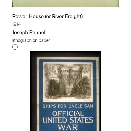
Power-House (or River Freight)
1914
Joseph Pennell
lithograph on paper
Interested in adding this object to a group?