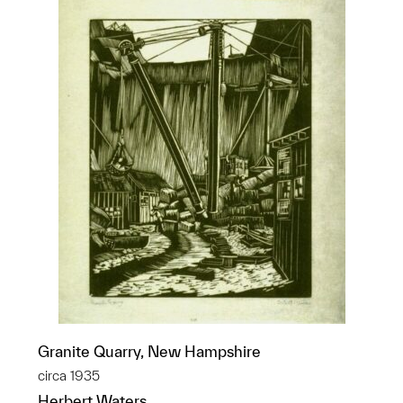
Granite Quarry, New Hampshire
circa 1935
Herbert Waters