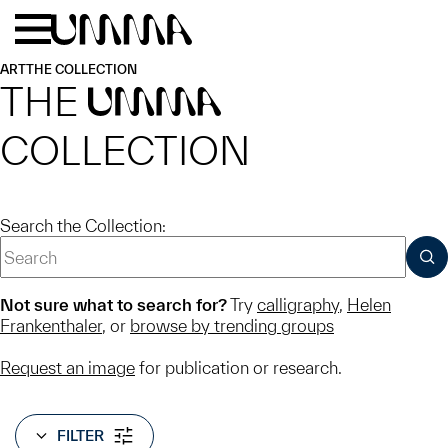
Skip to main content
Menu
Home
ART
THE COLLECTION
THE
UMMA
COLLECTION
Search the Collection:
SUB
Not sure what to search for?
Try
calligraphy
,
Helen
Frankenthaler
, or
browse by trending groups
Request an image
for publication or research.
FILTER