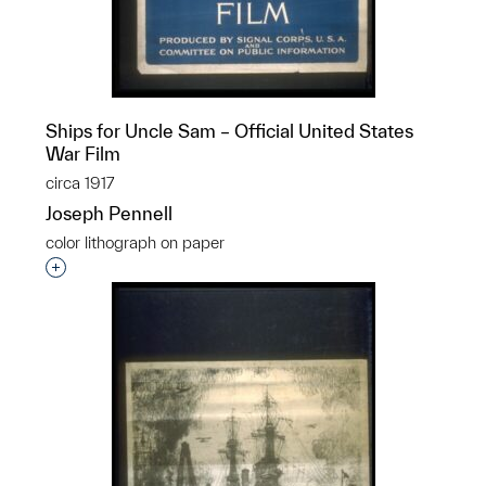
Ships for Uncle Sam – Official United States
War Film
circa 1917
Joseph Pennell
color lithograph on paper
Interested in adding this object to a group?