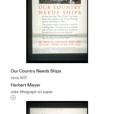
Our Country Needs Ships
circa 1917
Herbert Meyer
color lithograph on paper
Interested in adding this object to a group?