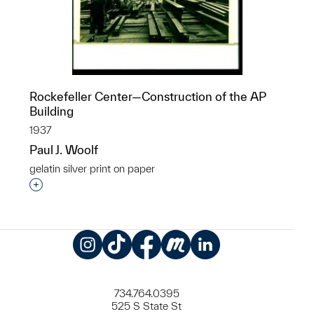
Rockefeller Center—Construction of the AP
Building
1937
Paul J. Woolf
gelatin silver print on paper
Interested in adding this object to a group?
Instagram
TikTok
Facebook
Meetup
LinkedIn
734.764.0395
525 S State St