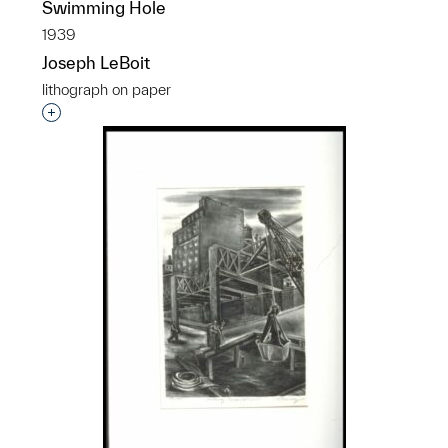
Swimming Hole
1939
Joseph LeBoit
lithograph on paper
Interested in adding this object to a group?