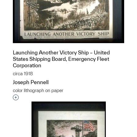
Launching Another Victory Ship – United
States Shipping Board, Emergency Fleet
Corporation
circa 1918
Joseph Pennell
color lithograph on paper
Interested in adding this object to a group?