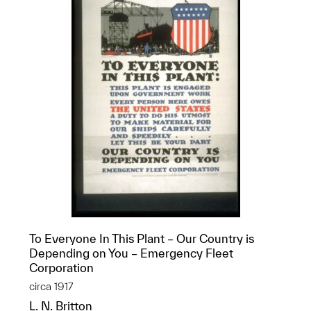
To Everyone In This Plant – Our Country is
Depending on You – Emergency Fleet
Corporation
circa 1917
L. N. Britton