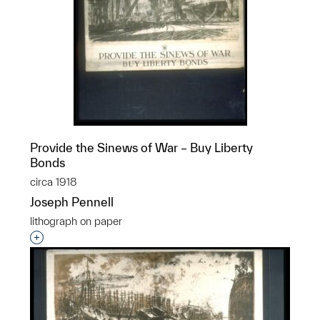
Provide the Sinews of War – Buy Liberty
Bonds
circa 1918
Joseph Pennell
lithograph on paper
Interested in adding this object to a group?