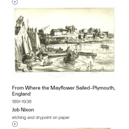
Interested in adding this object to a group?
From Where the Mayflower Sailed–Plymouth,
England
1891-1938
Job Nixon
etching and drypoint on paper
Interested in adding this object to a group?