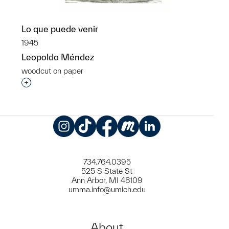
Lo que puede venir
1945
Leopoldo Méndez
woodcut on paper
Interested in adding this object to a group?
Instagram
TikTok
Facebook
Meetup
LinkedIn
734.764.0395
525 S State St
Ann Arbor, MI 48109
umma.info@umich.edu
About