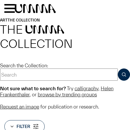
Skip to main content
Menu
Home
ART
THE COLLECTION
THE
UMMA
COLLECTION
Search the Collection:
SUB
Not sure what to search for?
Try
calligraphy
,
Helen
Frankenthaler
, or
browse by trending groups
Request an image
for publication or research.
FILTER