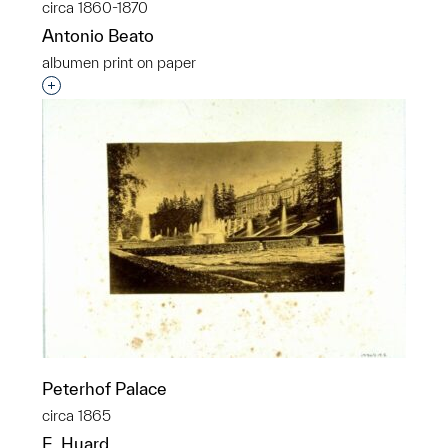
circa 1860-1870
Antonio Beato
albumen print on paper
Interested in adding this object to a group?
Peterhof Palace
circa 1865
E. Huard