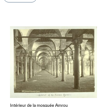
Intérieur de la mosquée Amrou