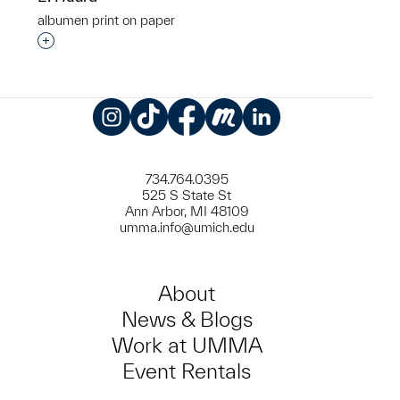
albumen print on paper
Interested in adding this object to a group?
Instagram
TikTok
Facebook
Meetup
LinkedIn
734.764.0395
525 S State St
Ann Arbor, MI 48109
umma.info@umich.edu
About
News & Blogs
Work at UMMA
Event Rentals