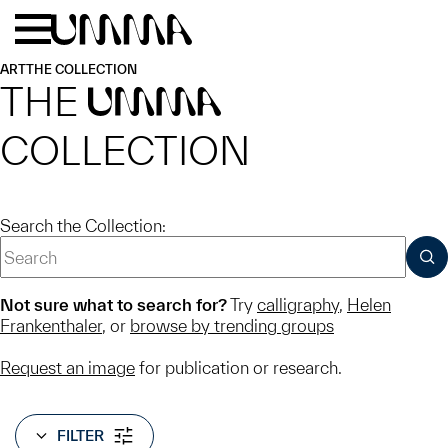
Skip to main content
Menu
Home
ART
THE COLLECTION
THE
UMMA
COLLECTION
Search the Collection:
SUB
Not sure what to search for?
Try
calligraphy
,
Helen
Frankenthaler
, or
browse by trending groups
Request an image
for publication or research.
FILTER