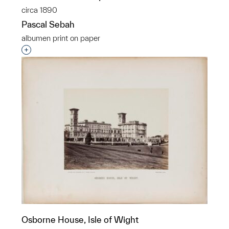
circa 1890
Pascal Sebah
albumen print on paper
Interested in adding this object to a group?
Osborne House, Isle of Wight