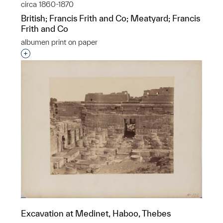
circa 1860-1870
British; Francis Frith and Co; Meatyard; Francis
Frith and Co
albumen print on paper
Interested in adding this object to a group?
Excavation at Medinet, Haboo, Thebes