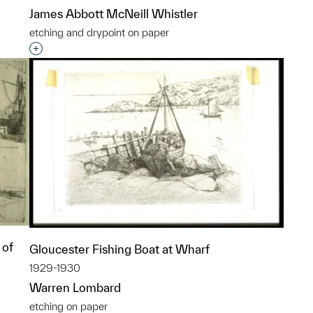
James Abbott McNeill Whistler
etching and drypoint on paper
p?
Interested in adding this object to a group?
 of
Gloucester Fishing Boat at Wharf
1929-1930
Warren Lombard
etching on paper