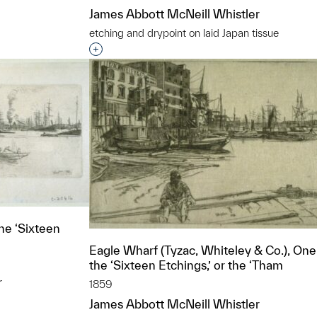
James Abbott McNeill Whistler
etching and drypoint on laid Japan tissue
Interested in adding this object to a grou
e ‘Sixteen
Eagle Wharf (Tyzac, Whiteley & Co.), One
the ‘Sixteen Etchings,’ or the ‘Tham
r
1859
James Abbott McNeill Whistler