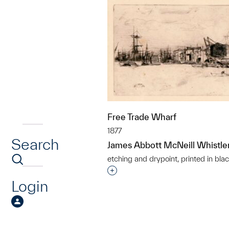
Free Trade Wharf
1877
Search
James Abbott McNeill Whistle
etching and drypoint, printed in blac
Interested in adding this objec
Login