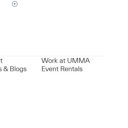
Interested in adding this object to a group?
p?
t
Work at UMMA
 & Blogs
Event Rentals