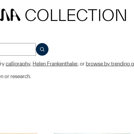
COLLECTION
MA
SUBMIT
ry
calligraphy
,
Helen Frankenthaler
, or
browse by trending 
on or research.