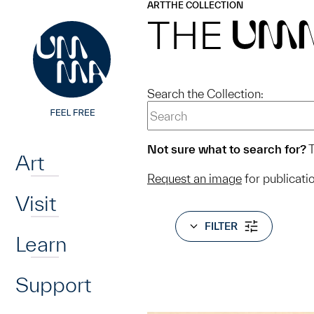
UMMA
UMMA
ART
THE COLLECTION
Skip to main content
THE
UM
Search the Collection:
Home
Not sure what to search for?
T
Art
Request an image
for publicati
Visit
FILTER
Learn
Support