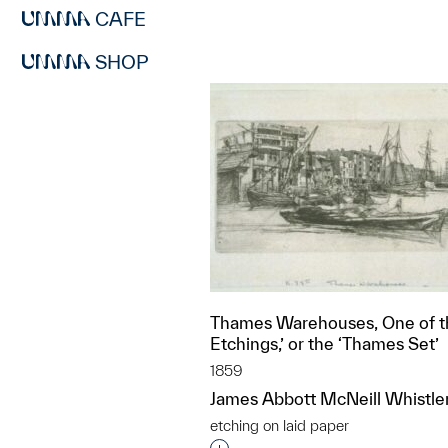
CAFE
SHOP
Thames Warehouses, One of th
Etchings,’ or the ‘Thames Set’
1859
James Abbott McNeill Whistle
etching on laid paper