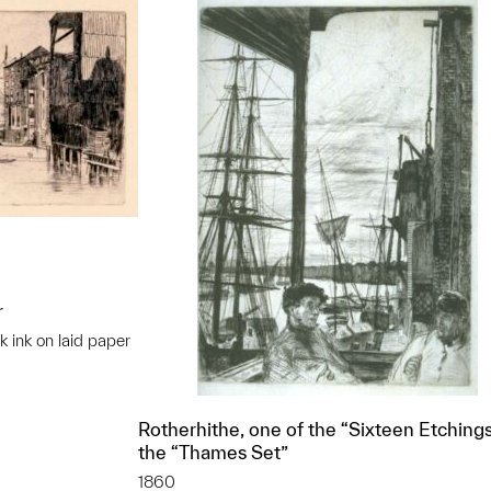
r
k ink on laid paper
t to a group?
Rotherhithe, one of the “Sixteen Etchings
the “Thames Set”
1860