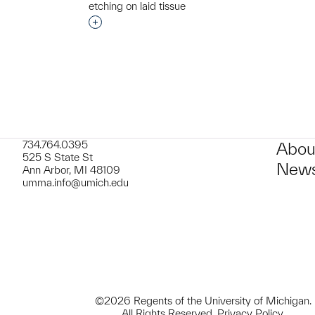
t to a group?
etching on laid tissue
Interested in adding this object to a grou
734.764.0395
Abou
525 S State St
News
Ann Arbor, MI 48109
umma.info@umich.edu
©2026 Regents of the University of Michigan.
All Rights Reserved.
Privacy Policy
.