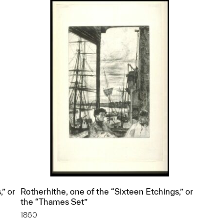
,” or
Rotherhithe, one of the “Sixteen Etchings,” or
the “Thames Set”
1860