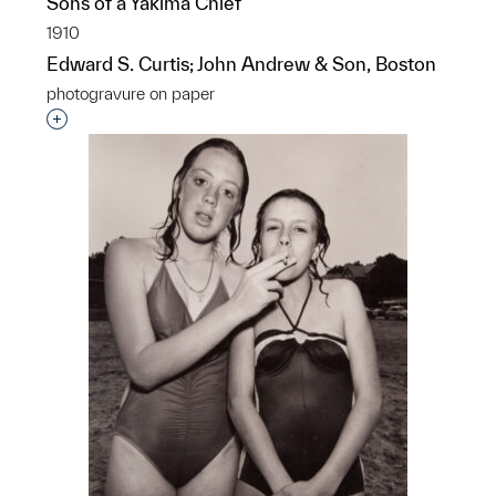
Sons of a Yakima Chief
1910
Edward S. Curtis; John Andrew & Son, Boston
photogravure on paper
Interested in adding this object to a group?