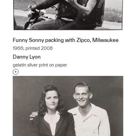
Funny Sonny packing with Zipco, Milwaukee
1966; printed 2008
Danny Lyon
gelatin silver print on paper
Interested in adding this object to a group?