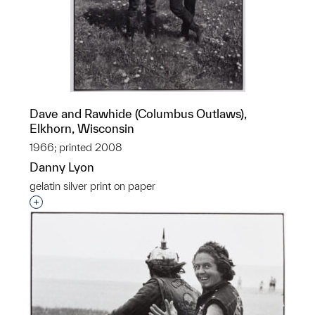
Dave and Rawhide (Columbus Outlaws),
Elkhorn, Wisconsin
1966; printed 2008
Danny Lyon
gelatin silver print on paper
Interested in adding this object to a group?