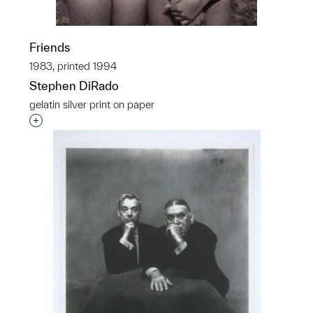
Friends
1983, printed 1994
Stephen DiRado
gelatin silver print on paper
Interested in adding this object to a group?