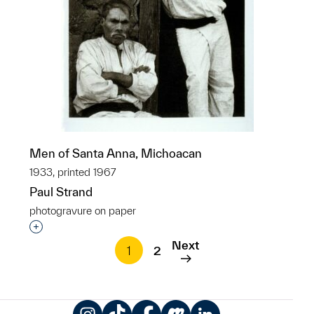
Men of Santa Anna, Michoacan
1933, printed 1967
Paul Strand
photogravure on paper
Interested in adding this object to a group?
Next
1
2