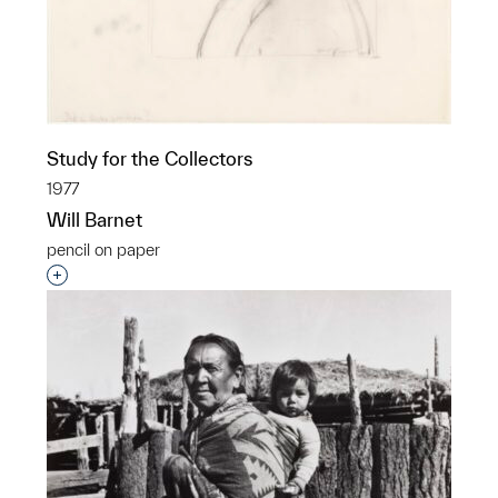
Study for the Collectors
1977
Will Barnet
pencil on paper
Interested in adding this object to a group?