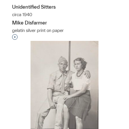
Unidentified Sitters
circa 1940
Mike Disfarmer
gelatin silver print on paper
Interested in adding this object to a group?