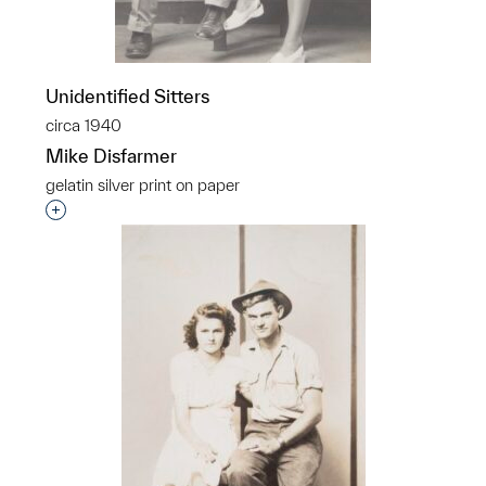
Unidentified Sitters
circa 1940
Mike Disfarmer
gelatin silver print on paper
Interested in adding this object to a group?