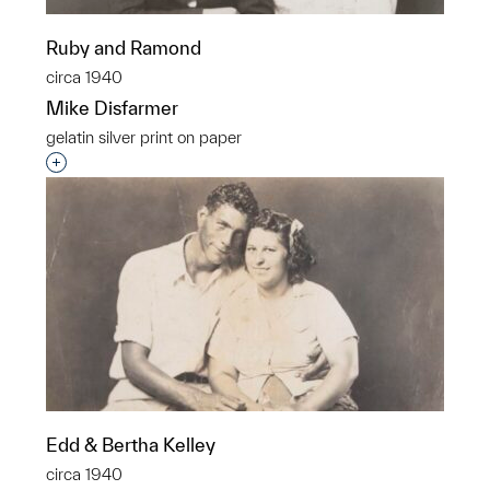
Ruby and Ramond
circa 1940
Mike Disfarmer
gelatin silver print on paper
Interested in adding this object to a group?
Edd & Bertha Kelley
circa 1940