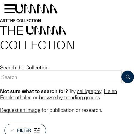
Skip to main content
Menu
Home
ART
THE COLLECTION
THE
UMMA
COLLECTION
Search the Collection:
SUB
Not sure what to search for?
Try
calligraphy
,
Helen
Frankenthaler
, or
browse by trending groups
Request an image
for publication or research.
FILTER