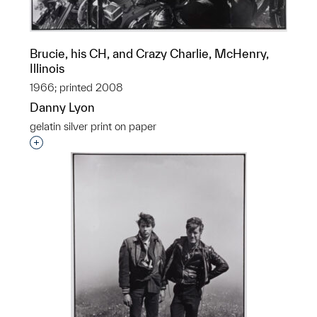
Brucie, his CH, and Crazy Charlie, McHenry,
Illinois
1966; printed 2008
Danny Lyon
gelatin silver print on paper
Interested in adding this object to a group?