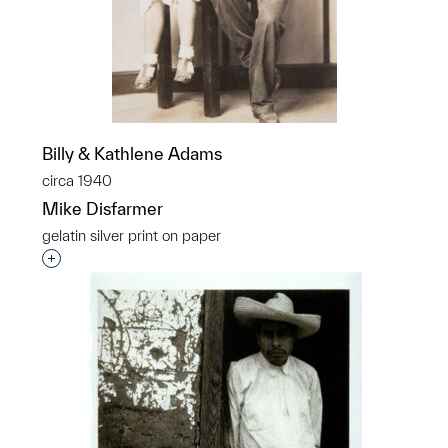
Billy & Kathlene Adams
circa 1940
Mike Disfarmer
gelatin silver print on paper
Interested in adding this object to a group?