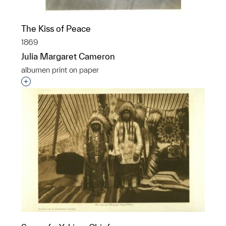
The Kiss of Peace
1869
Julia Margaret Cameron
albumen print on paper
Interested in adding this object to a group?