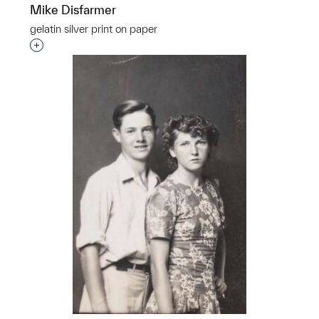
Mike Disfarmer
gelatin silver print on paper
Interested in adding this object to a group?