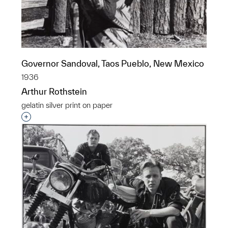
Governor Sandoval, Taos Pueblo, New Mexico
1936
Arthur Rothstein
gelatin silver print on paper
Interested in adding this object to a group?