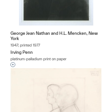
George Jean Nathan and H.L. Mencken, New
York
1947; printed 1977
Irving Penn
platinum-palladium print on paper
Interested in adding this object to a group?