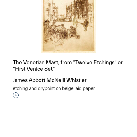
The Venetian Mast, from “Twelve Etchings” or
“First Venice Set”
James Abbott McNeill Whistler
etching and drypoint on beige laid paper
p?
Interested in adding this object to a group?