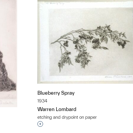
Blueberry Spray
1934
Warren Lombard
etching and drypoint on paper
Interested in adding this object to a grou