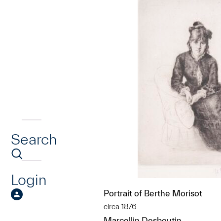
Search
Login
Portrait of Berthe Morisot
circa 1876
Marcellin Desboutin