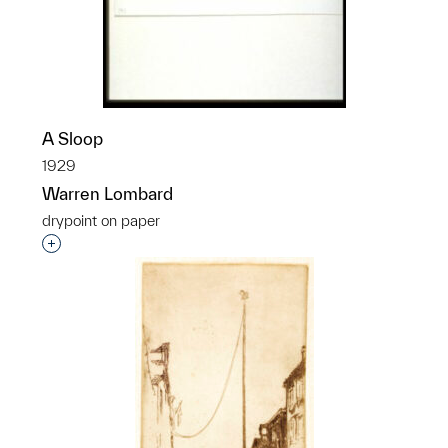
p?
A Sloop
1929
Warren Lombard
drypoint on paper
Interested in adding this object to a group?