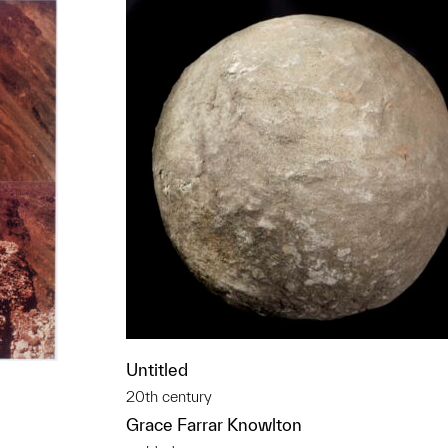
Untitled
20th century
Grace Farrar Knowlton