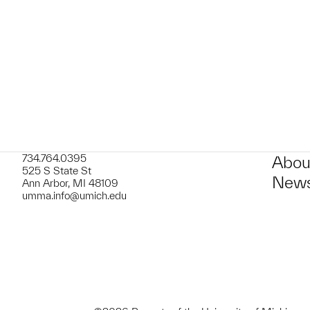
t to a group?
734.764.0395
Abou
525 S State St
News
Ann Arbor, MI 48109
umma.info@umich.edu