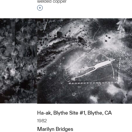
welded copper
Interested in adding this object to a grou
t to a group?
Ha-ak, Blythe Site #1, Blythe, CA
1982
Marilyn Bridges