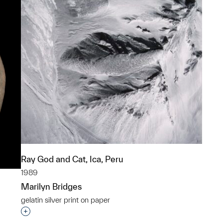
Ray God and Cat, Ica, Peru
1989
Marilyn Bridges
gelatin silver print on paper
Interested in adding this object to a group?