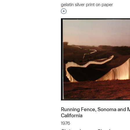
gelatin silver print on paper
Interested in adding this objec
Running Fence, Sonoma and M
California
1976