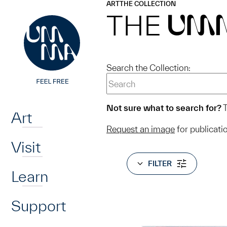
UMMA
UMMA
ART
THE COLLECTION
Skip to main content
THE
UM
Search the Collection:
Home
Not sure what to search for?
T
Art
Request an image
for publicati
Visit
FILTER
Learn
Support