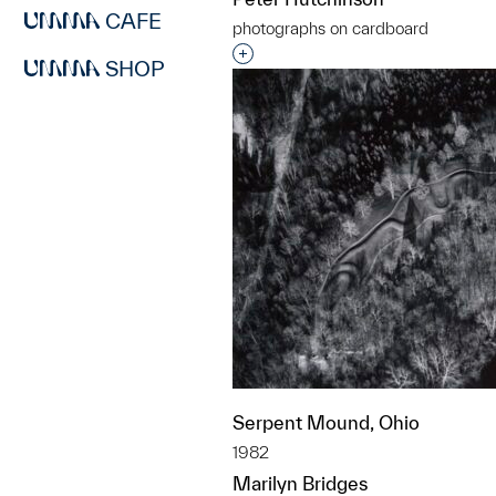
CAFE
photographs on cardboard
Interested in adding this objec
SHOP
Serpent Mound, Ohio
1982
Marilyn Bridges