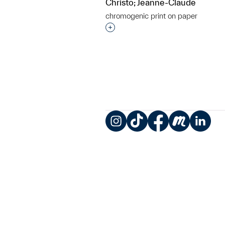
Christo; Jeanne-Claude
chromogenic print on paper
Interested in adding this objec
Instagram
TikTok
Facebook
Meetup
LinkedIn