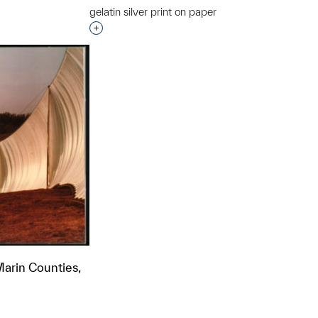
gelatin silver print on paper
t to a group?
Interested in adding this object to a grou
arin Counties,