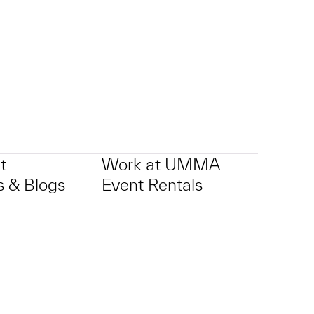
t
Work at UMMA
 & Blogs
Event Rentals