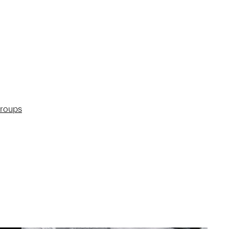
groups