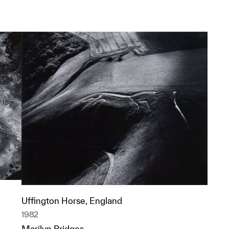
p?
Uffington Horse, England
1982
Marilyn Bridges