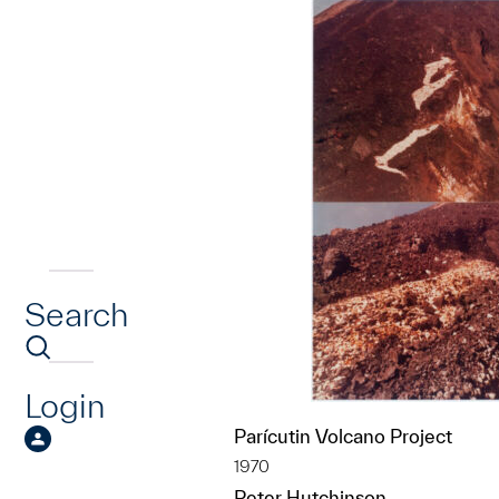
Search
Login
Parícutin Volcano Project
1970
Peter Hutchinson