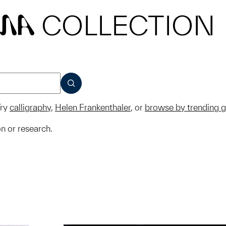
COLLECTION
MA
SUBMIT
ry
calligraphy
,
Helen Frankenthaler
, or
browse by trending 
on or research.