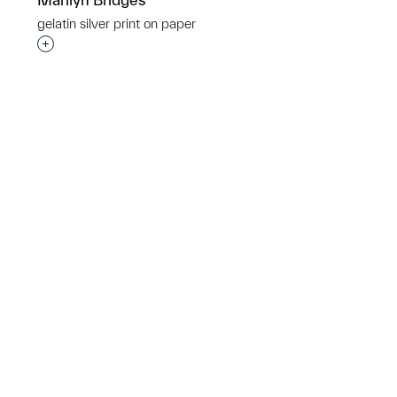
gelatin silver print on paper
p?
Interested in adding this object to a group?