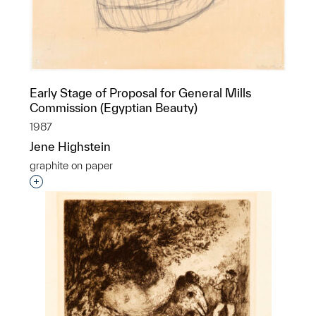
Early Stage of Proposal for General Mills
Commission (Egyptian Beauty)
1987
Jene Highstein
graphite on paper
Interested in adding this object to a group?