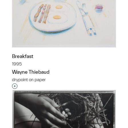
Breakfast
1995
Wayne Thiebaud
drypoint on paper
Interested in adding this object to a group?