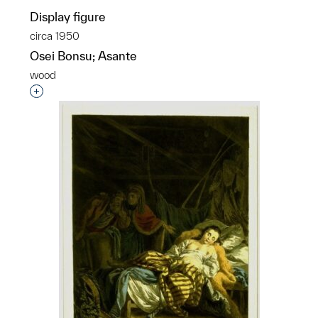
Display figure
circa 1950
Osei Bonsu; Asante
wood
Interested in adding this object to a group?