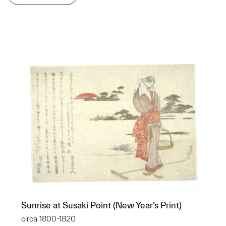
Sunrise at Susaki Point (New Year’s Print)
circa 1800-1820