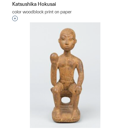
Katsushika Hokusai
color woodblock print on paper
Interested in adding this object to a group?