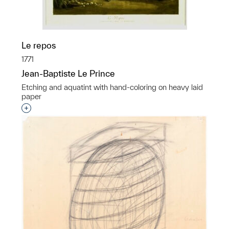
Le repos
1771
Jean-Baptiste Le Prince
Etching and aquatint with hand-coloring on heavy laid
paper
Interested in adding this object to a group?