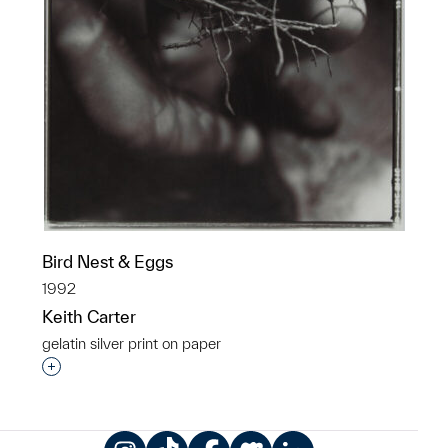
Bird Nest & Eggs
1992
Keith Carter
gelatin silver print on paper
Interested in adding this object to a group?