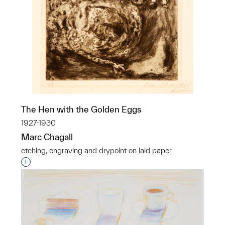
The Hen with the Golden Eggs
1927-1930
Marc Chagall
etching, engraving and drypoint on laid paper
Interested in adding this object to a group?