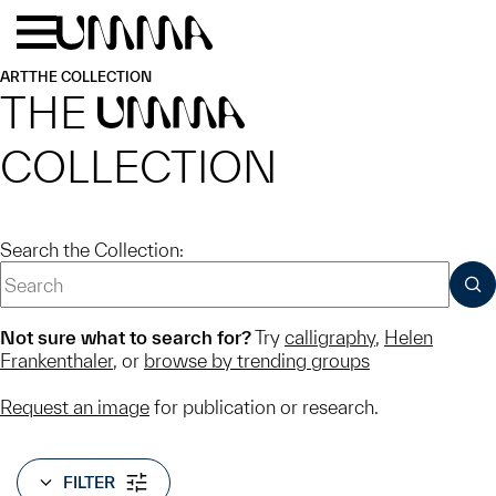
Skip to main content
Menu
Home
ART
THE COLLECTION
THE
UMMA
COLLECTION
Search the Collection:
SUB
Not sure what to search for?
Try
calligraphy
,
Helen
Frankenthaler
, or
browse by trending groups
Request an image
for publication or research.
FILTER