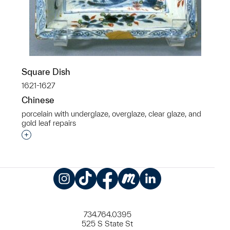
Square Dish
1621-1627
Chinese
porcelain with underglaze, overglaze, clear glaze, and
gold leaf repairs
Interested in adding this object to a group?
Instagram
TikTok
Facebook
Meetup
LinkedIn
734.764.0395
525 S State St