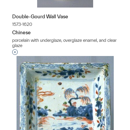
Double-Gourd Wall Vase
1573-1620
Chinese
porcelain with underglaze, overglaze enamel, and clear
glaze
Interested in adding this object to a group?