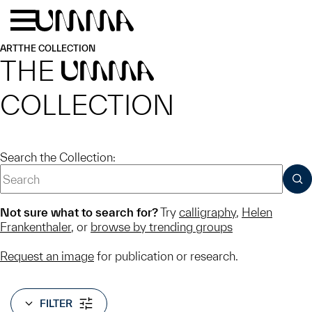
Skip to main content
Menu
Home
ART
THE COLLECTION
THE
UMMA
COLLECTION
Search the Collection:
SUB
Not sure what to search for?
Try
calligraphy
,
Helen
Frankenthaler
, or
browse by trending groups
Request an image
for publication or research.
FILTER