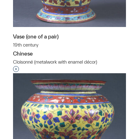
Vase (one of a pair)
19th century
Chinese
Cloisonné (metalwork with enamel décor)
Interested in adding this object to a group?