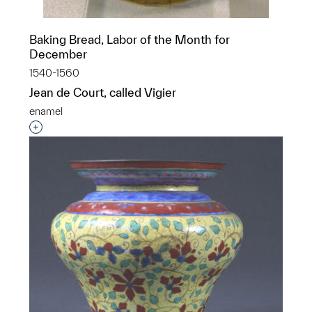
Baking Bread, Labor of the Month for
December
1540-1560
Jean de Court, called Vigier
enamel
Interested in adding this object to a group?