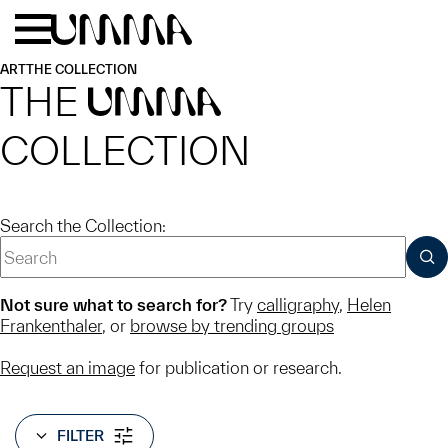
Skip to main content
Menu
Home
ART
THE COLLECTION
THE
UMMA
COLLECTION
Search the Collection:
SUB
Not sure what to search for?
Try
calligraphy
,
Helen
Frankenthaler
, or
browse by trending groups
Request an image
for publication or research.
FILTER