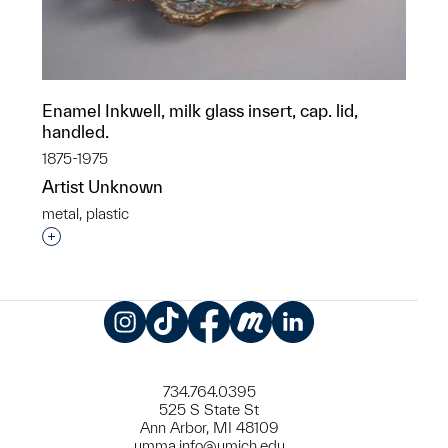
Enamel Inkwell, milk glass insert, cap. lid,
handled.
1875-1975
Artist Unknown
metal, plastic
Interested in adding this object to a group?
Instagram
TikTok
Facebook
Meetup
LinkedIn
734.764.0395
525 S State St
Ann Arbor, MI 48109
umma.info@umich.edu