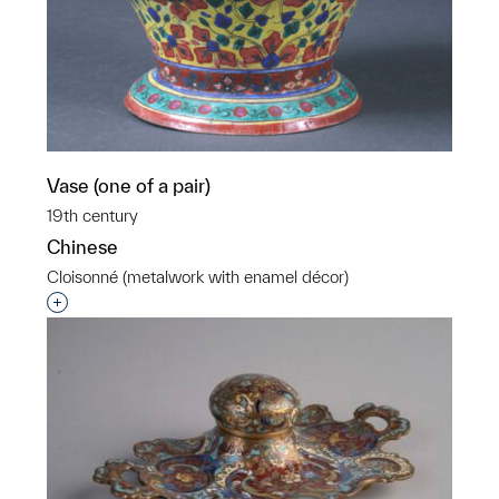
Vase (one of a pair)
19th century
Chinese
Cloisonné (metalwork with enamel décor)
Interested in adding this object to a group?