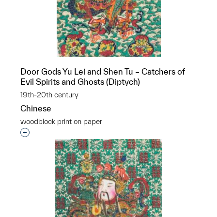
Door Gods Yu Lei and Shen Tu – Catchers of
Evil Spirits and Ghosts (Diptych)
19th-20th century
Chinese
woodblock print on paper
Interested in adding this object to a group?