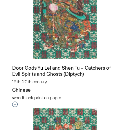
Door Gods Yu Lei and Shen Tu – Catchers of
Evil Spirits and Ghosts (Diptych)
19th-20th century
Chinese
woodblock print on paper
Interested in adding this object to a group?