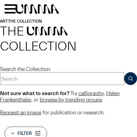
Skip to main content
Menu
Home
ART
THE COLLECTION
THE
UMMA
COLLECTION
Search the Collection:
SUB
Not sure what to search for?
Try
calligraphy
,
Helen
Frankenthaler
, or
browse by trending groups
Request an image
for publication or research.
FILTER