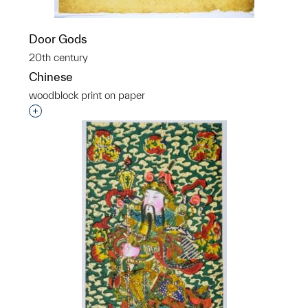
Door Gods
20th century
Chinese
woodblock print on paper
Interested in adding this object to a group?