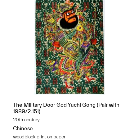
The Military Door God Yuchi Gong (Pair with
1989/2.151)
20th century
Chinese
woodblock print on paper