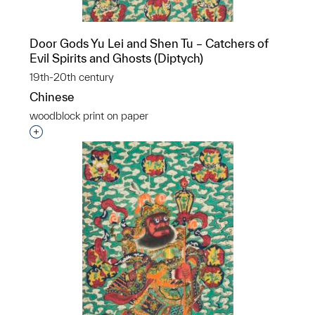
Door Gods Yu Lei and Shen Tu – Catchers of
Evil Spirits and Ghosts (Diptych)
19th-20th century
Chinese
woodblock print on paper
Interested in adding this object to a group?