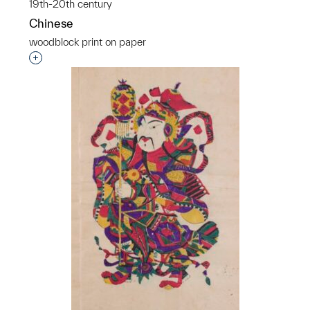
19th-20th century
Chinese
woodblock print on paper
Interested in adding this object to a group?