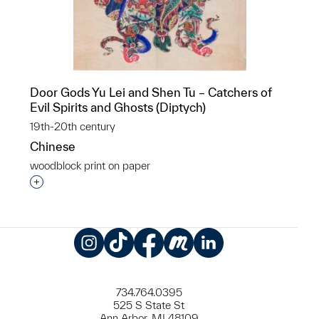
Door Gods Yu Lei and Shen Tu – Catchers of
Evil Spirits and Ghosts (Diptych)
19th-20th century
Chinese
woodblock print on paper
Interested in adding this object to a group?
Instagram
TikTok
Facebook
Meetup
LinkedIn
734.764.0395
525 S State St
Ann Arbor, MI 48109