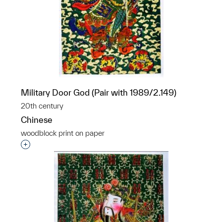
Military Door God (Pair with 1989/2.149)
20th century
Chinese
woodblock print on paper
Interested in adding this object to a group?