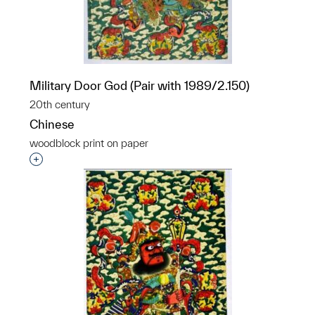
Military Door God (Pair with 1989/2.150)
20th century
Chinese
woodblock print on paper
Interested in adding this object to a group?