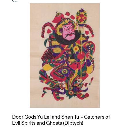
Door Gods Yu Lei and Shen Tu – Catchers of
Evil Spirits and Ghosts (Diptych)