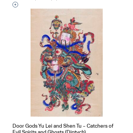
Interested in adding this object to a group?
Door Gods Yu Lei and Shen Tu – Catchers of
Evil Spirits and Ghosts (Diptych)