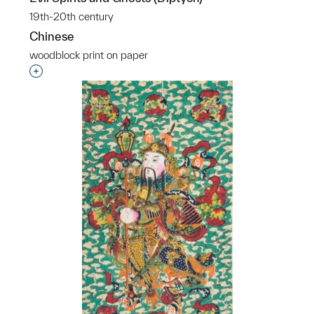
19th-20th century
Chinese
woodblock print on paper
Interested in adding this object to a group?