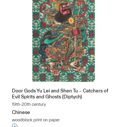
Door Gods Yu Lei and Shen Tu – Catchers of
Evil Spirits and Ghosts (Diptych)
19th-20th century
Chinese
woodblock print on paper
Interested in adding this object to a group?