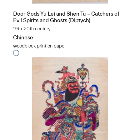
Door Gods Yu Lei and Shen Tu – Catchers of
Evil Spirits and Ghosts (Diptych)
19th-20th century
Chinese
woodblock print on paper
Interested in adding this object to a group?