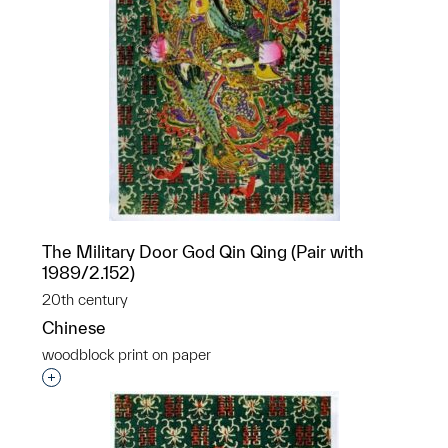
The Military Door God Qin Qing (Pair with
1989/2.152)
20th century
Chinese
woodblock print on paper
Interested in adding this object to a group?