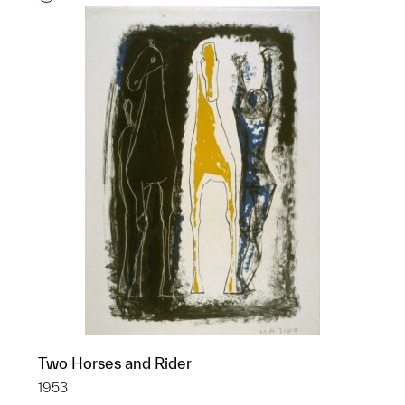
Two Horses and Rider
1953