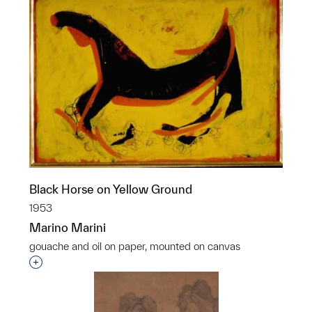
Black Horse on Yellow Ground
1953
Marino Marini
gouache and oil on paper, mounted on canvas
Interested in adding this object to a group?