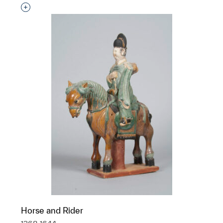
Interested in adding this object to a group?
Horse and Rider