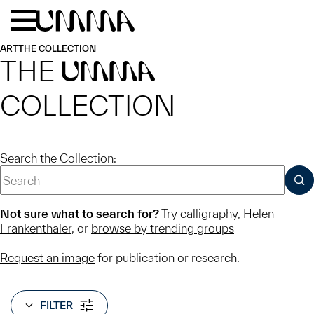
Skip to main content
Menu
Home
ART
THE COLLECTION
THE
UMMA
COLLECTION
Search the Collection:
SUB
Not sure what to search for?
Try
calligraphy
,
Helen
Frankenthaler
, or
browse by trending groups
Request an image
for publication or research.
FILTER