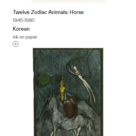
Twelve Zodiac Animals: Horse
1945-1980
Korean
ink on paper
Interested in adding this object to a group?