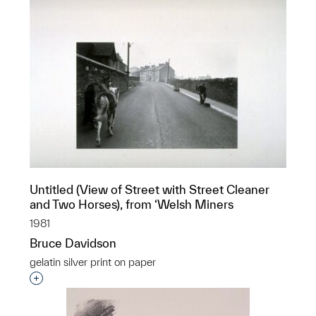
Untitled (View of Street with Street Cleaner
and Two Horses), from ‘Welsh Miners
1981
Bruce Davidson
gelatin silver print on paper
Interested in adding this object to a group?