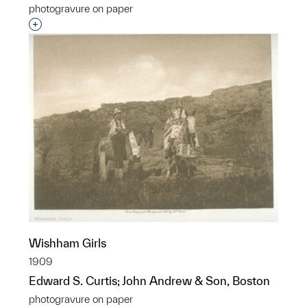
photogravure on paper
Interested in adding this object to a group?
Wishham Girls
1909
Edward S. Curtis; John Andrew & Son, Boston
photogravure on paper