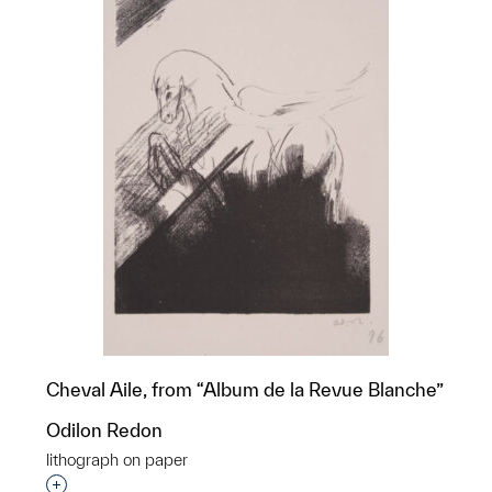
Cheval Aile, from “Album de la Revue Blanche”
Odilon Redon
lithograph on paper
Interested in adding this object to a group?