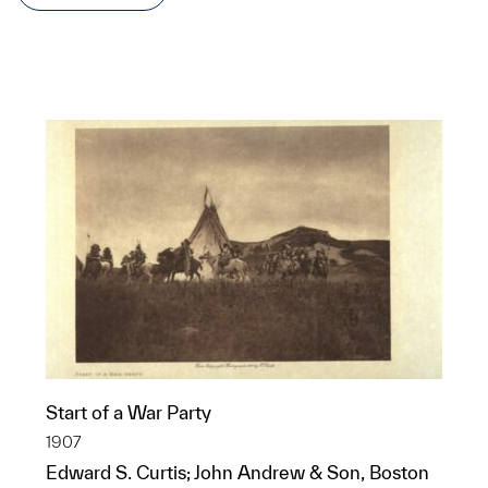
Start of a War Party
1907
Edward S. Curtis; John Andrew & Son, Boston