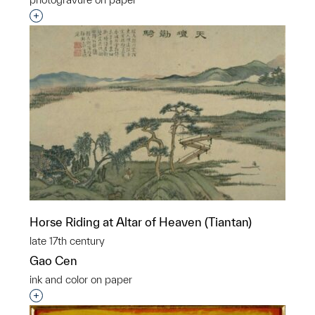
Interested in adding this object to a group?
Horse Riding at Altar of Heaven (Tiantan)
late 17th century
Gao Cen
ink and color on paper
Interested in adding this object to a group?