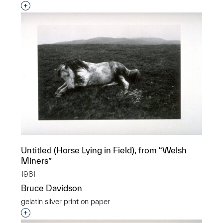
Interested in adding this object to a group?
Untitled (Horse Lying in Field), from “Welsh
Miners”
1981
Bruce Davidson
gelatin silver print on paper
Interested in adding this object to a group?