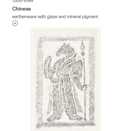
1368-1644
Chinese
earthenware with glaze and mineral pigment
Interested in adding this object to a group?