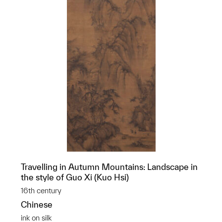
Travelling in Autumn Mountains: Landscape in
the style of Guo Xi (Kuo Hsi)
16th century
Chinese
ink on silk