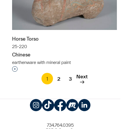
Horse Torso
25-220
Chinese
earthenware with mineral paint
Interested in adding this object to a group?
Next
1
2
3
Instagram
TikTok
Facebook
Meetup
LinkedIn
734.764.0395