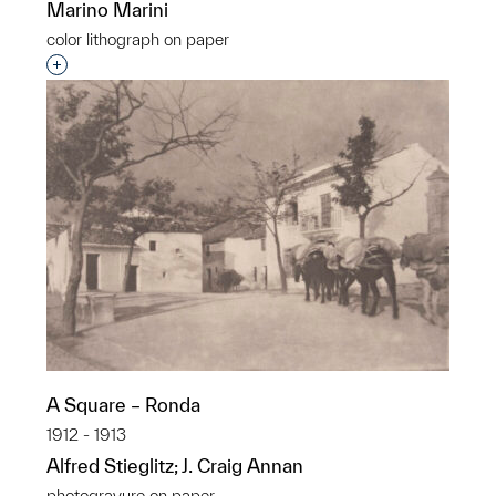
Marino Marini
color lithograph on paper
Interested in adding this object to a group?
A Square – Ronda
1912 - 1913
Alfred Stieglitz; J. Craig Annan
photogravure on paper