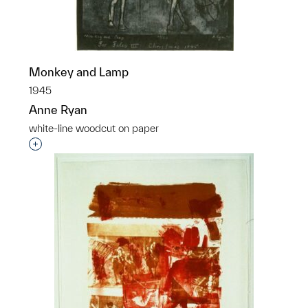
Monkey and Lamp
1945
Anne Ryan
white-line woodcut on paper
Interested in adding this object to a group?