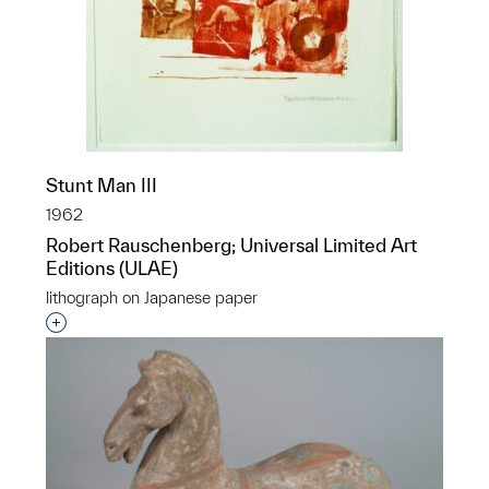
Stunt Man III
1962
Robert Rauschenberg; Universal Limited Art
Editions (ULAE)
lithograph on Japanese paper
Interested in adding this object to a group?