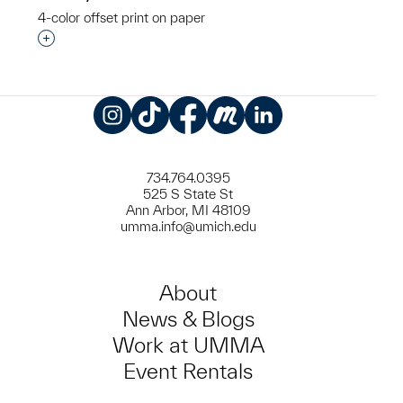
4-color offset print on paper
Interested in adding this object to a group?
Instagram
TikTok
Facebook
Meetup
LinkedIn
734.764.0395
525 S State St
Ann Arbor, MI 48109
umma.info@umich.edu
About
News & Blogs
Work at UMMA
Event Rentals