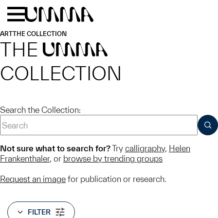
Skip to main content
Menu
Home
ART
THE COLLECTION
THE
UMMA
COLLECTION
Search the Collection:
SUB
Not sure what to search for?
Try
calligraphy
,
Helen
Frankenthaler
, or
browse by trending groups
Request an image
for publication or research.
FILTER