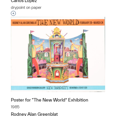
Carlos Lopez
drypoint on paper
Interested in adding this object to a group?
Poster for “The New World” Exhibition
1985
Rodney Alan Greenblat