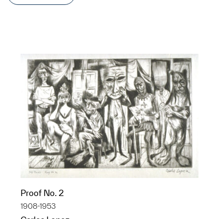
Proof No. 2
1908-1953