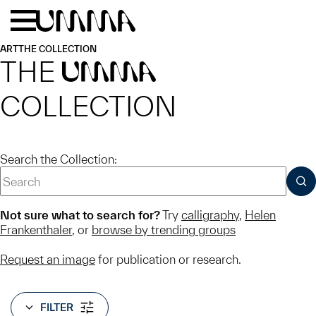
Skip to main content
Menu
Home
ART
THE COLLECTION
THE
UMMA
COLLECTION
Search the Collection:
SUB
Not sure what to search for?
Try
calligraphy
,
Helen
Frankenthaler
, or
browse by trending groups
Request an image
for publication or research.
FILTER