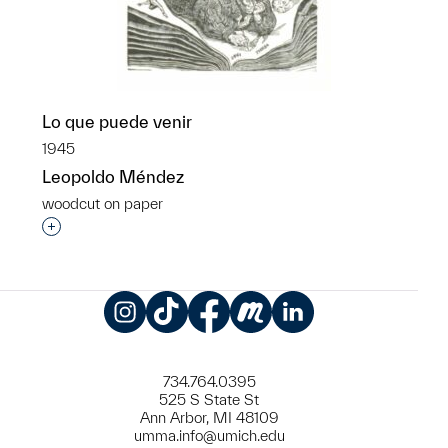
Lo que puede venir
1945
Leopoldo Méndez
woodcut on paper
Interested in adding this object to a group?
Instagram
TikTok
Facebook
Meetup
LinkedIn
734.764.0395
525 S State St
Ann Arbor, MI 48109
umma.info@umich.edu