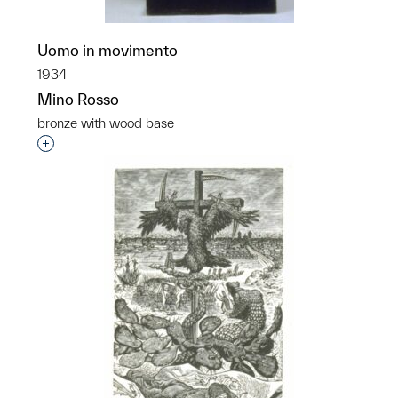
Uomo in movimento
1934
Mino Rosso
bronze with wood base
Interested in adding this object to a group?